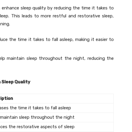
nhance sleep quality by reducing the time it takes to
leep. This leads to more restful and restorative sleep,
oning.
uce the time it takes to fall asleep, making it easier to
elp maintain sleep throughout the night, reducing the
 Sleep Quality
iption
ses the time it takes to fall asleep
 maintain sleep throughout the night
ces the restorative aspects of sleep