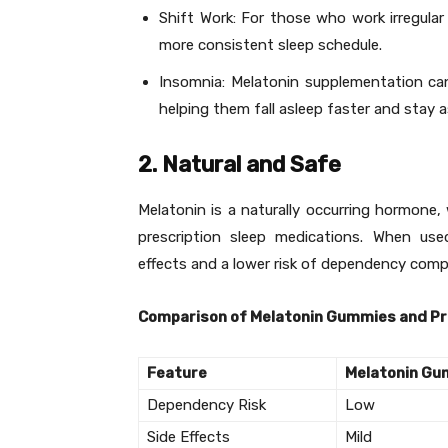
Shift Work: For those who work irregular
more consistent sleep schedule.
Insomnia: Melatonin supplementation can 
helping them fall asleep faster and stay a
2. Natural and Safe
Melatonin is a naturally occurring hormone
prescription sleep medications. When use
effects and a lower risk of dependency compa
Comparison of Melatonin Gummies and Pr
Feature
Melatonin G
Dependency Risk
Low
Side Effects
Mild