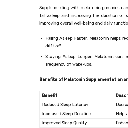
Supplementing with melatonin gummies can e
fall asleep and increasing the duration of s
improving overall well-being and daily functi
Falling Asleep Faster: Melatonin helps red
drift off.
Staying Asleep Longer: Melatonin can h
frequency of wake-ups.
Benefits of Melatonin Supplementation on
Benefit
Descr
Reduced Sleep Latency
Decrea
Increased Sleep Duration
Helps
Improved Sleep Quality
Enhan