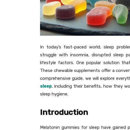
In today’s fast-paced world, sleep prob
struggle with insomnia, disrupted sleep pa
lifestyle factors. One popular solution t
These chewable supplements offer a convenie
comprehensive guide, we will explore ever
sleep
, including their benefits, how they wo
sleep hygiene.
Introduction
Melatonin gummies for sleep have gained pop