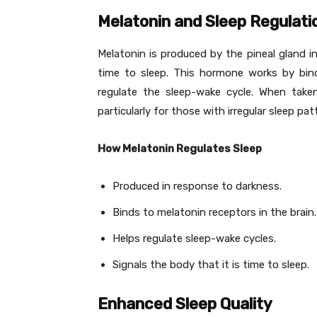
Melatonin and Sleep Regulati
Melatonin is produced by the pineal gland in
time to sleep. This hormone works by bind
regulate the sleep-wake cycle. When take
particularly for those with irregular sleep pat
How Melatonin Regulates Sleep
Produced in response to darkness.
Binds to melatonin receptors in the brain.
Helps regulate sleep-wake cycles.
Signals the body that it is time to sleep.
Enhanced Sleep Quality