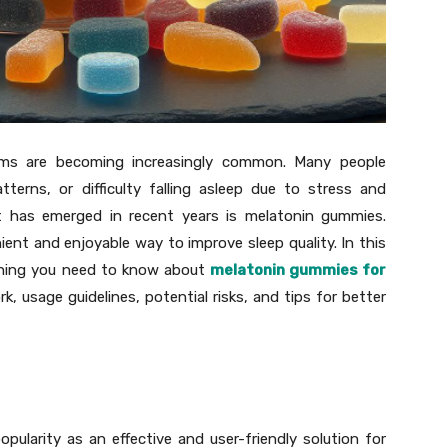
lems are becoming increasingly common. Many people
tterns, or difficulty falling asleep due to stress and
hat has emerged in recent years is melatonin gummies.
nt and enjoyable way to improve sleep quality. In this
ything you need to know about
melatonin gummies for
rk, usage guidelines, potential risks, and tips for better
ularity as an effective and user-friendly solution for