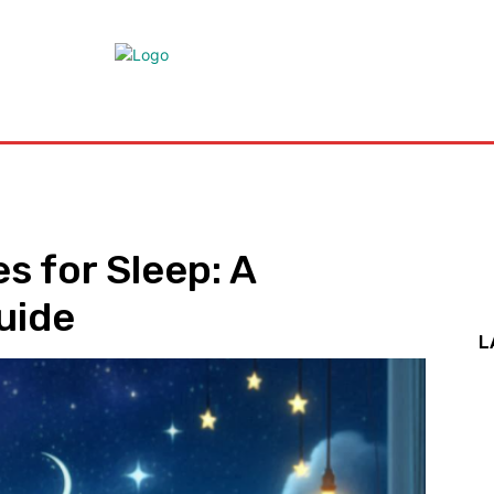
Health
Medicine
Treatment
Marijuana
Cannabis
Co
 for Sleep: A
uide
L