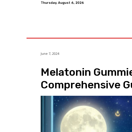
Thursday, August 6, 2026
Home
June 7, 2024
Melatonin Gummies
Comprehensive G