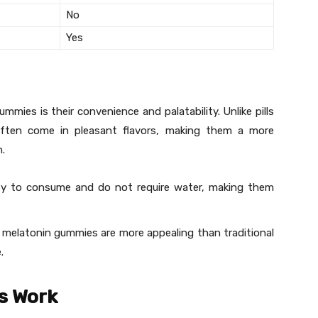
No
Yes
ies is their convenience and palatability. Unlike pills
ften come in pleasant flavors, making them a more
n.
sy to consume and do not require water, making them
rs, melatonin gummies are more appealing than traditional
.
s Work