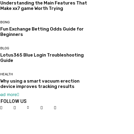
Understanding the Main Features That
Make xx7 game Worth Trying
BONG
Fun Exchange Betting Odds Guide for
Beginners
BLOG
Lotus365 Blue Login Troubleshooting
Guide
HEALTH
Why using a smart vacuum erection
device improves tracking results
oad more
FOLLOW US