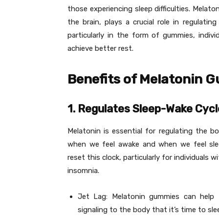
those experiencing sleep difficulties. Melat
the brain, plays a crucial role in regulati
particularly in the form of gummies, indivi
achieve better rest.
Benefits of Melatonin 
1. Regulates Sleep-Wake Cycl
Melatonin is essential for regulating the bo
when we feel awake and when we feel sle
reset this clock, particularly for individuals 
insomnia.
Jet Lag: Melatonin gummies can help 
signaling to the body that it’s time to sle