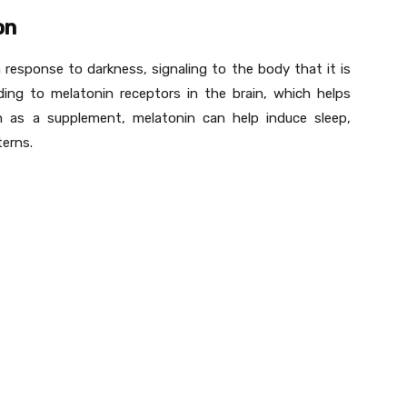
on
 response to darkness, signaling to the body that it is
ing to melatonin receptors in the brain, which helps
n as a supplement, melatonin can help induce sleep,
terns.