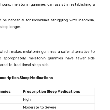
 hours, melatonin gummies can assist in establishing a
be beneficial for individuals struggling with insomnia,
sleep longer.
, which makes melatonin gummies a safer alternative to
d appropriately, melatonin gummies have fewer side
red to traditional sleep aids.
escription Sleep Medications
ummies
Prescription Sleep Medications
High
Moderate to Severe