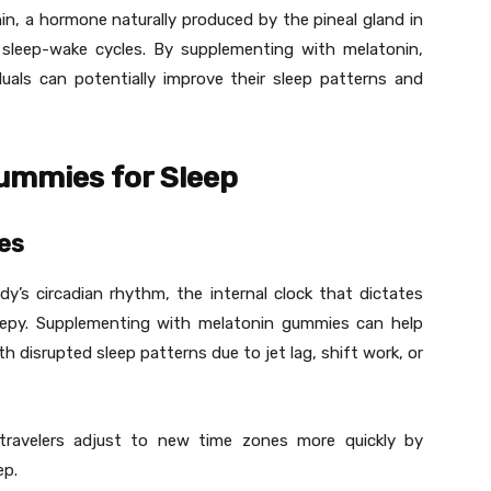
onin, a hormone naturally produced by the pineal gland in
ng sleep-wake cycles. By supplementing with melatonin,
duals can potentially improve their sleep patterns and
Gummies for Sleep
es
dy’s circadian rhythm, the internal clock that dictates
epy. Supplementing with melatonin gummies can help
with disrupted sleep patterns due to jet lag, shift work, or
travelers adjust to new time zones more quickly by
ep.