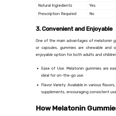
Natural Ingredients
Yes
Prescription Required
No
3. Convenient and Enjoyable
One of the main advantages of melatonin gumm
or capsules, gummies are chewable and o
enjoyable option for both adults and childre
Ease of Use: Melatonin gummies are ea
ideal for on-the-go use.
Flavor Variety: Available in various flavo
supplements, encouraging consistent use
How Melatonin Gummie