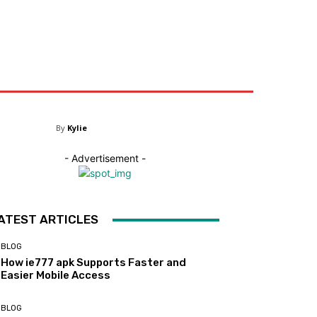
ntact US
By
Kylie
- Advertisement -
ATEST ARTICLES
BLOG
How ie777 apk Supports Faster and
Easier Mobile Access
BLOG