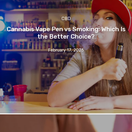
CBD
Cannabis Vape Pen vs Smoking: Which Is
the Better Choice?
February 17, 2026