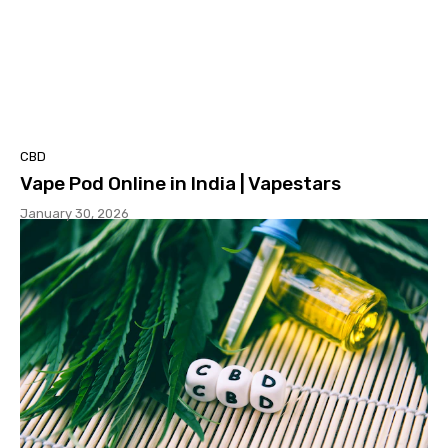
CBD
Vape Pod Online in India | Vapestars
January 30, 2026