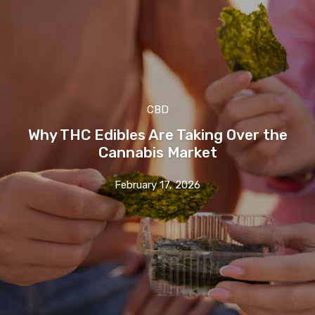
CBD
Why THC Edibles Are Taking Over the
Cannabis Market
February 17, 2026