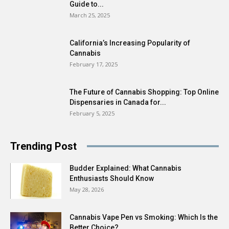
Guide to...
March 25, 2025
California’s Increasing Popularity of
Cannabis
February 17, 2025
The Future of Cannabis Shopping: Top Online
Dispensaries in Canada for...
February 5, 2025
Trending Post
Budder Explained: What Cannabis
Enthusiasts Should Know
May 28, 2026
Cannabis Vape Pen vs Smoking: Which Is the
Better Choice?