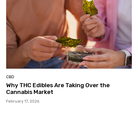
CBD
Why THC Edibles Are Taking Over the
Cannabis Market
February 17, 2026