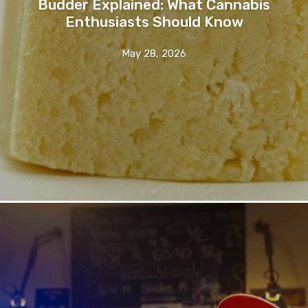
Budder Explained: What Cannabis
Enthusiasts Should Know
May 28, 2026