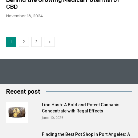
CBD
November 18, 2024
1
2
3
Recent post
Lion Hash: A Bold and Potent Cannabis
Concentrate with Regal Effects
June 10, 2025
Finding the Best Pot Shop in Port Angeles: A