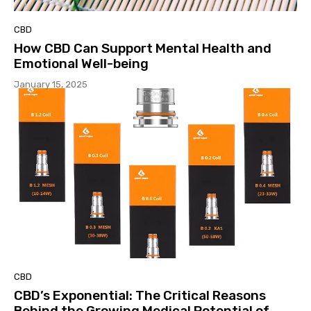
CBD
How CBD Can Support Mental Health and
Emotional Well-being
January 15, 2025
CBD
CBD’s Exponential: The Critical Reasons
Behind the Growing Medical Potential of