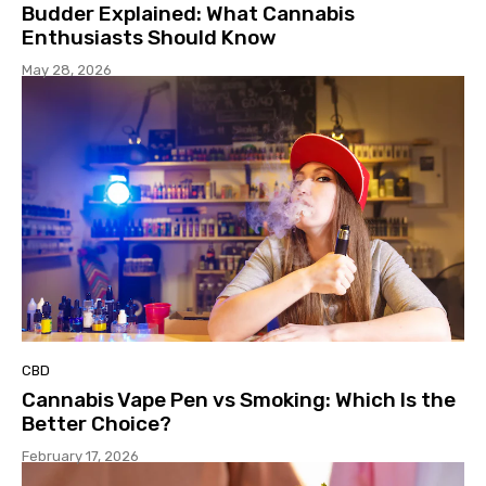
Budder Explained: What Cannabis
Enthusiasts Should Know
May 28, 2026
CBD
Cannabis Vape Pen vs Smoking: Which Is the
Better Choice?
February 17, 2026