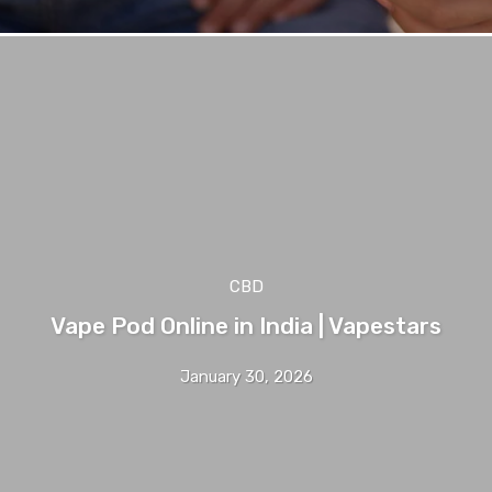
CBD
Vape Pod Online in India | Vapestars
January 30, 2026