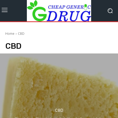
Home
CBD
CBD
CBD