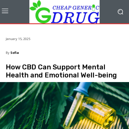
January 15, 2025
By
Sofia
How CBD Can Support Mental
Health and Emotional Well-being