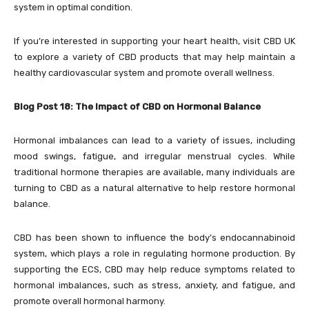
system in optimal condition.
If you’re interested in supporting your heart health, visit CBD UK
to explore a variety of CBD products that may help maintain a
healthy cardiovascular system and promote overall wellness.
Blog Post 18: The Impact of CBD on Hormonal Balance
Hormonal imbalances can lead to a variety of issues, including
mood swings, fatigue, and irregular menstrual cycles. While
traditional hormone therapies are available, many individuals are
turning to CBD as a natural alternative to help restore hormonal
balance.
CBD has been shown to influence the body’s endocannabinoid
system, which plays a role in regulating hormone production. By
supporting the ECS, CBD may help reduce symptoms related to
hormonal imbalances, such as stress, anxiety, and fatigue, and
promote overall hormonal harmony.