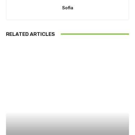
Sofia
RELATED ARTICLES