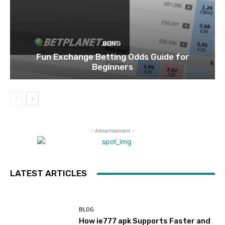
BONG
Fun Exchange Betting Odds Guide for
Beginners
- Advertisement -
LATEST ARTICLES
BLOG
How ie777 apk Supports Faster and