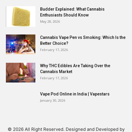
Budder Explained: What Cannabis
Enthusiasts Should Know
May 28, 2026
Cannabis Vape Pen vs Smoking: Which Is the
Better Choice?
February 17, 2026
Why THC Edibles Are Taking Over the
Cannabis Market
February 17, 2026
Vape Pod Online in India | Vapestars
January 30, 2026
© 2026 All Right Reserved. Designed and Developed by