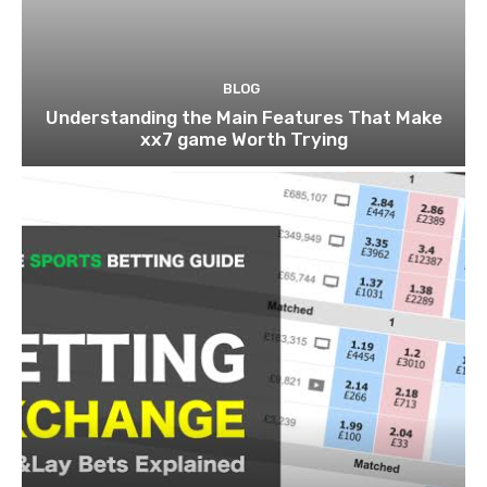
BLOG
Understanding the Main Features That Make
xx7 game Worth Trying