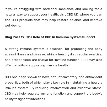
If you’re struggling with hormonal imbalance and looking for a
natural way to support your health, visit
CBD UK, where you can
find CBD products that may help restore balance and improve
well-being.
Blog Post 19: The Role of CBD in Immune System Support
A strong immune system is essential for protecting the body
against illness and disease. While a healthy diet, regular exercise,
and proper sleep are crucial for immune function, CBD may also
offer benefits in supporting immune health.
CBD has been shown to have anti-inflammatory and antioxidant
properties, both of which play a key role in maintaining a healthy
immune system. By reducing inflammation and oxidative stress,
CBD may help regulate immune function and support the body’s
ability to fight off infections.