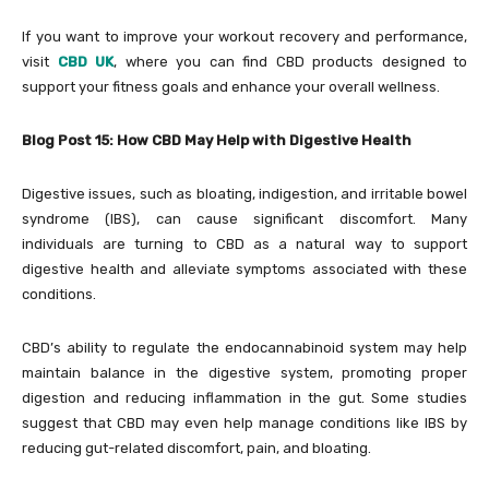
If you want to improve your workout recovery and performance,
visit
CBD UK
, where you can find CBD products designed to
support your fitness goals and enhance your overall wellness.
Blog Post 15: How CBD May Help with Digestive Health
Digestive issues, such as bloating, indigestion, and irritable bowel
syndrome (IBS), can cause significant discomfort. Many
individuals are turning to CBD as a natural way to support
digestive health and alleviate symptoms associated with these
conditions.
CBD’s ability to regulate the endocannabinoid system may help
maintain balance in the digestive system, promoting proper
digestion and reducing inflammation in the gut. Some studies
suggest that CBD may even help manage conditions like IBS by
reducing gut-related discomfort, pain, and bloating.