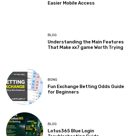
Easier Mobile Access
BLOG
Understanding the Main Features
That Make xx7 game Worth Trying
BONG
Fun Exchange Betting Odds Guide
for Beginners
BLOG
Lotus365 Blue Login