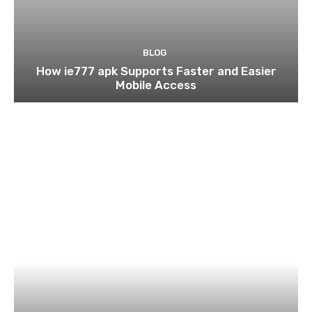
BLOG
How ie777 apk Supports Faster and Easier
Mobile Access