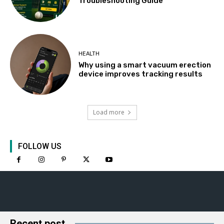
Troubleshooting Guide
HEALTH
Why using a smart vacuum erection
device improves tracking results
Load more
FOLLOW US
Recent post