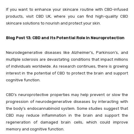
If you want to enhance your skincare routine with CBD-infused
products, visit CBD UK, where you can find high-quality CBD
skincare solutions to nourish and protect your skin.
Blog Post 13: CBD and Its Potential Role in Neuroprotection
Neurodegenerative diseases like Alzheimer’s, Parkinson’s, and
multiple sclerosis are devastating conditions that impact millions
of individuals worldwide. As research continues, there is growing
interest in the potential of CBD to protect the brain and support
cognitive function.
CBD’s neuroprotective properties may help prevent or slow the
progression of neurodegenerative diseases by interacting with
the body’s endocannabinoid system. Some studies suggest that
CBD may reduce inflammation in the brain and support the
regeneration of damaged brain cells, which could improve
memory and cognitive function.