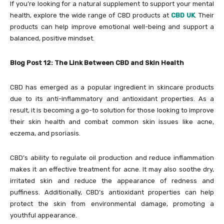
If you’re looking for a natural supplement to support your mental
health, explore the wide range of CBD products at
CBD UK
. Their
products can help improve emotional well-being and support a
balanced, positive mindset.
Blog Post 12: The Link Between CBD and Skin Health
CBD has emerged as a popular ingredient in skincare products
due to its anti-inflammatory and antioxidant properties. As a
result, it is becoming a go-to solution for those looking to improve
their skin health and combat common skin issues like acne,
eczema, and psoriasis.
CBD’s ability to regulate oil production and reduce inflammation
makes it an effective treatment for acne. It may also soothe dry,
irritated skin and reduce the appearance of redness and
puffiness. Additionally, CBD’s antioxidant properties can help
protect the skin from environmental damage, promoting a
youthful appearance.