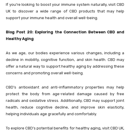
If you’re looking to boost your immune system naturally, visit
CBD
UK to discover a wide range of CBD products that may help
support your immune health and overall well-being.
Blog Post 20: Exploring the Connection Between CBD and
Healthy Aging
As we age, our bodies experience various changes, including a
decline in mobility, cognitive function, and skin health. CBD may
offer a natural way to support healthy aging by addressing these
concerns and promoting overall well-being.
CBD’s antioxidant and anti-inflammatory properties may help
protect the body from age-related damage caused by free
radicals and oxidative stress. Additionally, CBD may support joint
health, reduce cognitive decline, and improve skin elasticity,
helping individuals age gracefully and comfortably.
To explore CBD’s potential benefits for healthy aging, visit
CBD UK,