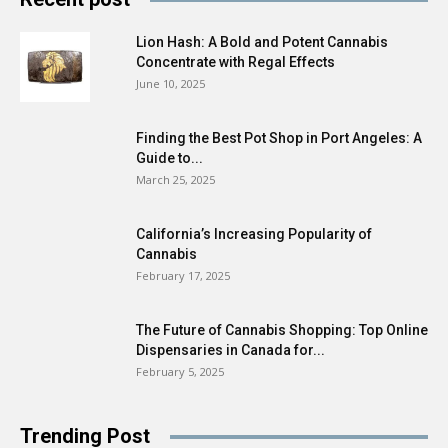
Lion Hash: A Bold and Potent Cannabis
Concentrate with Regal Effects
June 10, 2025
Finding the Best Pot Shop in Port Angeles: A
Guide to...
March 25, 2025
California’s Increasing Popularity of
Cannabis
February 17, 2025
The Future of Cannabis Shopping: Top Online
Dispensaries in Canada for...
February 5, 2025
Trending Post