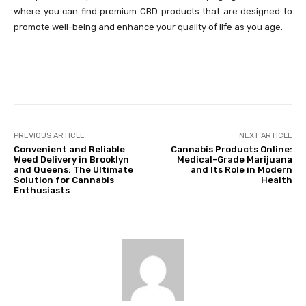
where you can find premium CBD products that are designed to
promote well-being and enhance your quality of life as you age.
PREVIOUS ARTICLE
NEXT ARTICLE
Convenient and Reliable
Cannabis Products Online:
Weed Delivery in Brooklyn
Medical-Grade Marijuana
and Queens: The Ultimate
and Its Role in Modern
Solution for Cannabis
Health
Enthusiasts