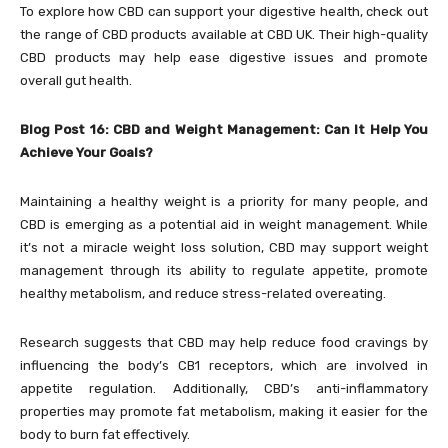
To explore how CBD can support your digestive health, check out
the range of CBD products available at
CBD UK. Their high-quality
CBD products may help ease digestive issues and promote
overall gut health.
Blog Post 16: CBD and Weight Management: Can It Help You
Achieve Your Goals?
Maintaining a healthy weight is a priority for many people, and
CBD is emerging as a potential aid in weight management. While
it’s not a miracle weight loss solution, CBD may support weight
management through its ability to regulate appetite, promote
healthy metabolism, and reduce stress-related overeating.
Research suggests that CBD may help reduce food cravings by
influencing the body’s CB1 receptors, which are involved in
appetite regulation. Additionally, CBD’s anti-inflammatory
properties may promote fat metabolism, making it easier for the
body to burn fat effectively.