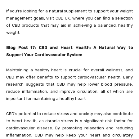
If you’re looking for a natural supplement to support your weight
management goals, visit CBD UK, where you can find a selection
of CBD products that may aid in achieving a balanced, healthy
weight.
Blog Post 17: CBD and Heart Health: A Natural Way to
Support Your Cardiovascular System
Maintaining a healthy heart is crucial for overall wellness, and
CBD may offer benefits to support cardiovascular health. Early
research suggests that CBD may help lower blood pressure,
reduce inflammation, and improve circulation, all of which are
important for maintaining a healthy heart.
CBD’s potential to reduce stress and anxiety may also contribute
to heart health, as chronic stress is a significant risk factor for
cardiovascular disease. By promoting relaxation and reducing
inflammation, CBD may help keep your heart and circulatory