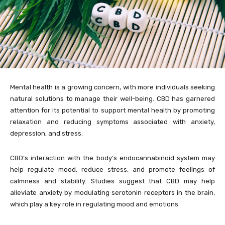
Mental health is a growing concern, with more individuals seeking
natural solutions to manage their well-being. CBD has garnered
attention for its potential to support mental health by promoting
relaxation and reducing symptoms associated with anxiety,
depression, and stress.
CBD’s interaction with the body’s endocannabinoid system may
help regulate mood, reduce stress, and promote feelings of
calmness and stability. Studies suggest that CBD may help
alleviate anxiety by modulating serotonin receptors in the brain,
which play a key role in regulating mood and emotions.