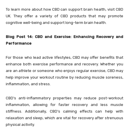
To learn more about how CBD can support brain health, visit CBD
UK. They offer a variety of CBD products that may promote
cognitive well-being and support long-term brain health.
Blog Post 14: CBD and Exercise: Enhancing Recovery and
Performance
For those who lead active lifestyles, CBD may offer benefits that
enhance both exercise performance and recovery. Whether you
are an athlete or someone who enjoys regular exercise, CBD may
help improve your workout routine by reducing muscle soreness,
inflammation, and stress.
CBD’s anti-inflammatory properties may reduce post-workout
inflammation, allowing for faster recovery and less muscle
stiffness. Additionally, CBD’s calming effects can help with
relaxation and sleep, which are vital for recovery after strenuous
physical activity.