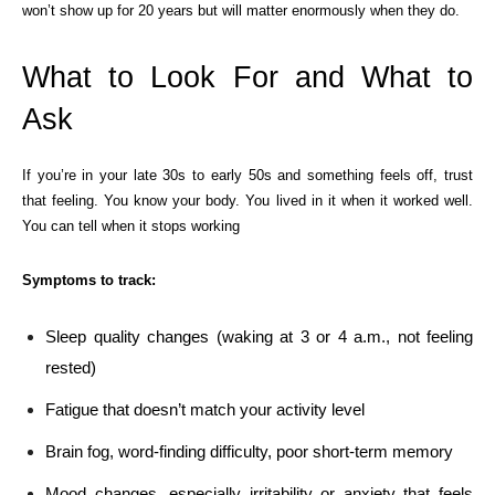
won’t show up for 20 years but will matter enormously when they do.
What to Look For and What to
Ask
If you’re in your late 30s to early 50s and something feels off, trust
that feeling. You know your body. You lived in it when it worked well.
You can tell when it stops working
Symptoms to track:
Sleep quality changes (waking at 3 or 4 a.m., not feeling
rested)
Fatigue that doesn’t match your activity level
Brain fog, word-finding difficulty, poor short-term memory
Mood changes, especially irritability or anxiety that feels