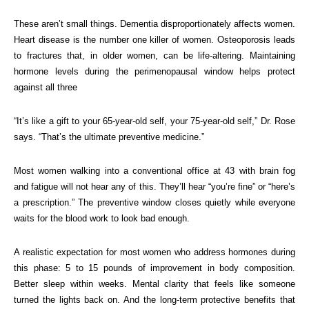
These aren’t small things. Dementia disproportionately affects women.
Heart disease is the number one killer of women. Osteoporosis leads
to fractures that, in older women, can be life-altering. Maintaining
hormone levels during the perimenopausal window helps protect
against all three
“It’s like a gift to your 65-year-old self, your 75-year-old self,” Dr. Rose
says. “That’s the ultimate preventive medicine.”
Most women walking into a conventional office at 43 with brain fog
and fatigue will not hear any of this. They’ll hear “you’re fine” or “here’s
a prescription.” The preventive window closes quietly while everyone
waits for the blood work to look bad enough.
A realistic expectation for most women who address hormones during
this phase: 5 to 15 pounds of improvement in body composition.
Better sleep within weeks. Mental clarity that feels like someone
turned the lights back on. And the long-term protective benefits that