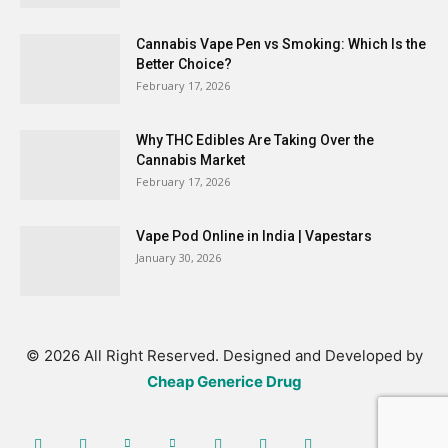
Cannabis Vape Pen vs Smoking: Which Is the
Better Choice?
February 17, 2026
Why THC Edibles Are Taking Over the
Cannabis Market
February 17, 2026
Vape Pod Online in India | Vapestars
January 30, 2026
© 2026 All Right Reserved. Designed and Developed by
Cheap Generice Drug