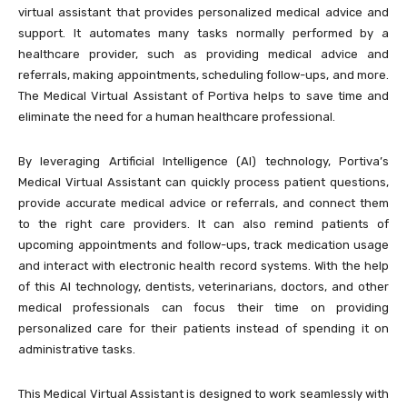
virtual assistant that provides personalized medical advice and
support. It automates many tasks normally performed by a
healthcare provider, such as providing medical advice and
referrals, making appointments, scheduling follow-ups, and more.
The Medical Virtual Assistant of Portiva helps to save time and
eliminate the need for a human healthcare professional.
By leveraging Artificial Intelligence (AI) technology, Portiva’s
Medical Virtual Assistant can quickly process patient questions,
provide accurate medical advice or referrals, and connect them
to the right care providers. It can also remind patients of
upcoming appointments and follow-ups, track medication usage
and interact with electronic health record systems. With the help
of this AI technology, dentists, veterinarians, doctors, and other
medical professionals can focus their time on providing
personalized care for their patients instead of spending it on
administrative tasks.
This Medical Virtual Assistant is designed to work seamlessly with