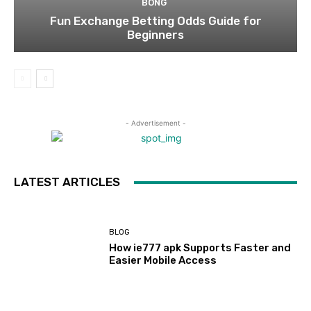
BONG
Fun Exchange Betting Odds Guide for
Beginners
- Advertisement -
LATEST ARTICLES
BLOG
How ie777 apk Supports Faster and
Easier Mobile Access