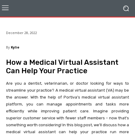
December 28, 2022
By
Kylie
How a Medical Virtual Assistant
Can Help Your Practice
Are you a dentist, veterinarian, or doctor looking for ways to
streamline your practice? A medical virtual assistant (VA) may be
the answer. With the help of Portiva’s medical virtual assistant
platform, you can manage appointments and tasks more
efficiently while improving patient care. Imagine providing
superior customer service with fewer staff members – now that’s
something worth considering! In this blog post, we’ll discuss how a
medical virtual assistant can help your practice run more