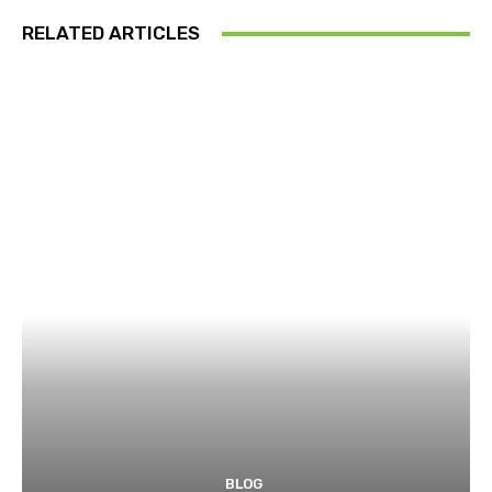
RELATED ARTICLES
BLOG