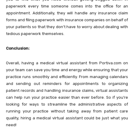
paperwork every time someone comes into the office for an
appointment. Additionally, they will handle any insurance claim
forms and filing paperwork with insurance companies on behalf of
your patients so that they don’t have to worry about dealing with
tedious paperwork themselves.
Conclusion:
Overall, having a medical virtual assistant from Portiva.com on
your team can save you time and energy while ensuring that your
practice runs smoothly and efficiently. From managing calendars
and sending out reminders for appointments to organizing
patient records and handling insurance claims, virtual assistants
can help run your practice easier than ever before. So if you’re
looking for ways to streamline the administrative aspects of
running your practice without taking away from patient care
quality, hiring a medical virtual assistant could be just what you
need!