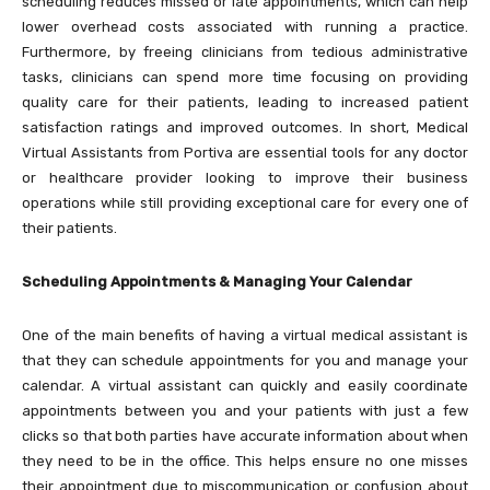
scheduling reduces missed or late appointments, which can help
lower overhead costs associated with running a practice.
Furthermore, by freeing clinicians from tedious administrative
tasks, clinicians can spend more time focusing on providing
quality care for their patients, leading to increased patient
satisfaction ratings and improved outcomes. In short, Medical
Virtual Assistants from Portiva are essential tools for any doctor
or healthcare provider looking to improve their business
operations while still providing exceptional care for every one of
their patients.
Scheduling Appointments & Managing Your Calendar
One of the main benefits of having a virtual medical assistant is
that they can schedule appointments for you and manage your
calendar. A virtual assistant can quickly and easily coordinate
appointments between you and your patients with just a few
clicks so that both parties have accurate information about when
they need to be in the office. This helps ensure no one misses
their appointment due to miscommunication or confusion about