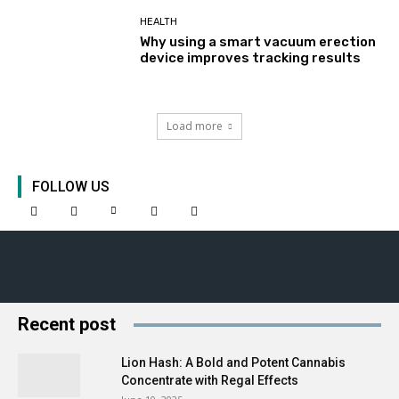
HEALTH
Why using a smart vacuum erection
device improves tracking results
Load more
FOLLOW US
Recent post
Lion Hash: A Bold and Potent Cannabis
Concentrate with Regal Effects