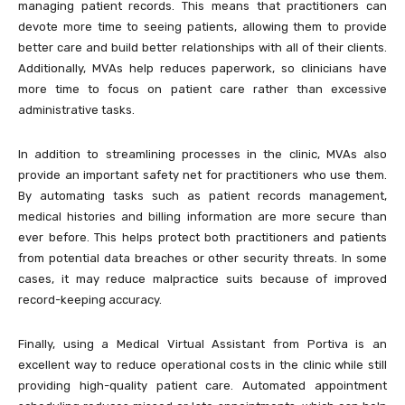
managing patient records. This means that practitioners can
devote more time to seeing patients, allowing them to provide
better care and build better relationships with all of their clients.
Additionally, MVAs help reduces paperwork, so clinicians have
more time to focus on patient care rather than excessive
administrative tasks.
In addition to streamlining processes in the clinic, MVAs also
provide an important safety net for practitioners who use them.
By automating tasks such as patient records management,
medical histories and billing information are more secure than
ever before. This helps protect both practitioners and patients
from potential data breaches or other security threats. In some
cases, it may reduce malpractice suits because of improved
record-keeping accuracy.
Finally, using a Medical Virtual Assistant from Portiva is an
excellent way to reduce operational costs in the clinic while still
providing high-quality patient care. Automated appointment