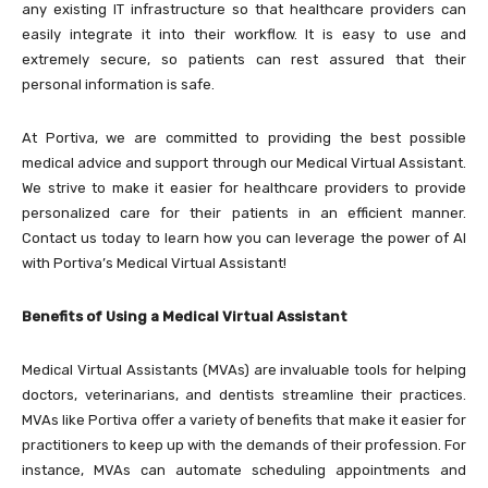
any existing IT infrastructure so that healthcare providers can
easily integrate it into their workflow. It is easy to use and
extremely secure, so patients can rest assured that their
personal information is safe.
At Portiva, we are committed to providing the best possible
medical advice and support through our Medical Virtual Assistant.
We strive to make it easier for healthcare providers to provide
personalized care for their patients in an efficient manner.
Contact us today to learn how you can leverage the power of AI
with Portiva’s Medical Virtual Assistant!
Benefits of Using a Medical Virtual Assistant
Medical Virtual Assistants (MVAs) are invaluable tools for helping
doctors, veterinarians, and dentists streamline their practices.
MVAs like Portiva offer a variety of benefits that make it easier for
practitioners to keep up with the demands of their profession. For
instance, MVAs can automate scheduling appointments and