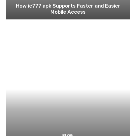
How ie777 apk Supports Faster and Easier
Mobile Access
BLOG