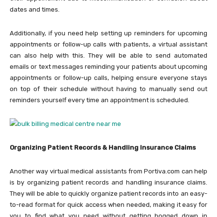
dates and times.
Additionally, if you need help setting up reminders for upcoming
appointments or follow-up calls with patients, a virtual assistant
can also help with this. They will be able to send automated
emails or text messages reminding your patients about upcoming
appointments or follow-up calls, helping ensure everyone stays
on top of their schedule without having to manually send out
reminders yourself every time an appointment is scheduled.
Organizing Patient Records & Handling Insurance Claims
Another way virtual medical assistants from Portiva.com can help
is by organizing patient records and handling insurance claims.
They will be able to quickly organize patient records into an easy-
to-read format for quick access when needed, making it easy for
you to find what you need without getting bogged down in