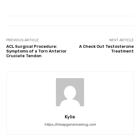
PREVIOUS ARTICLE
NEXT ARTICLE
ACL Surgical Procedure:
A Check Out Testosterone
Symptoms of a Torn Anterior
Treatment
Cruciate Tendon
Kylie
https://cheapgenericedrug.com