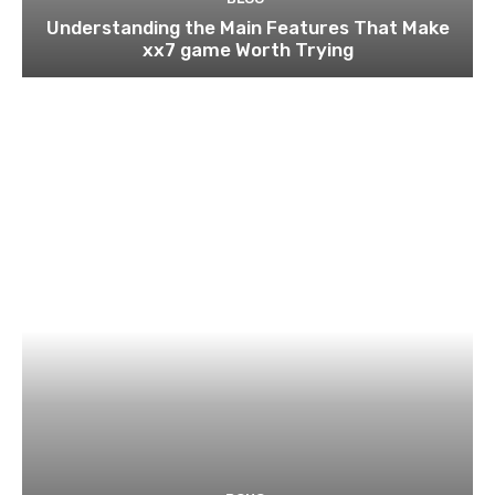
Understanding the Main Features That Make
xx7 game Worth Trying