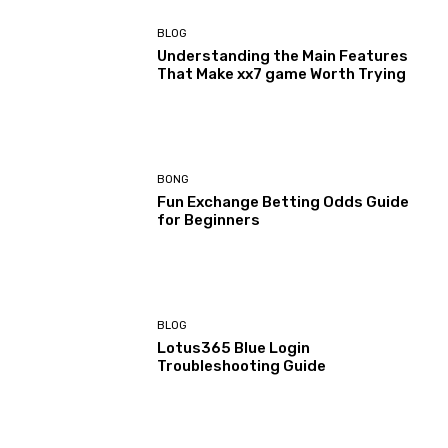
BLOG
Understanding the Main Features
That Make xx7 game Worth Trying
BONG
Fun Exchange Betting Odds Guide
for Beginners
BLOG
Lotus365 Blue Login
Troubleshooting Guide