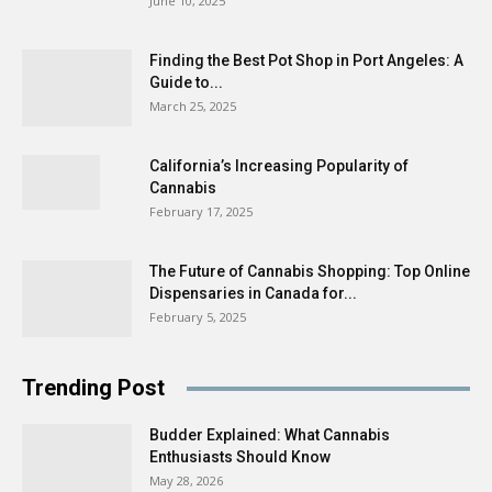
June 10, 2025
Finding the Best Pot Shop in Port Angeles: A
Guide to...
March 25, 2025
California’s Increasing Popularity of
Cannabis
February 17, 2025
The Future of Cannabis Shopping: Top Online
Dispensaries in Canada for...
February 5, 2025
Trending Post
Budder Explained: What Cannabis
Enthusiasts Should Know
May 28, 2026