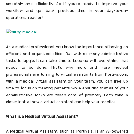
smoothly and efficiently. So if you’re ready to improve your
workflow and get back precious time in your day-to-day
operations, read on!
As a medical professional, you know the importance of having an
efficient and organized office. But with so many administrative
tasks to juggle, it can take time to keep up with everything that
needs to be done. That’s why more and more medical
professionals are turning to virtual assistants from Portiva.com.
With a medical virtual assistant on your team, you can free up
time to focus on treating patients while ensuring that all of your
administrative tasks are taken care of promptly. Let’s take a
closer look at how a virtual assistant can help your practice.
What is a Medical Virtual Assistant?
A Medical Virtual Assistant, such as Portiva’s, is an AI-powered