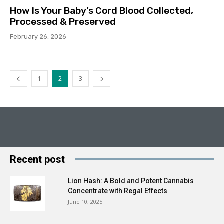
How Is Your Baby’s Cord Blood Collected,
Processed & Preserved
February 26, 2026
1
2
3
Recent post
Lion Hash: A Bold and Potent Cannabis
Concentrate with Regal Effects
June 10, 2025