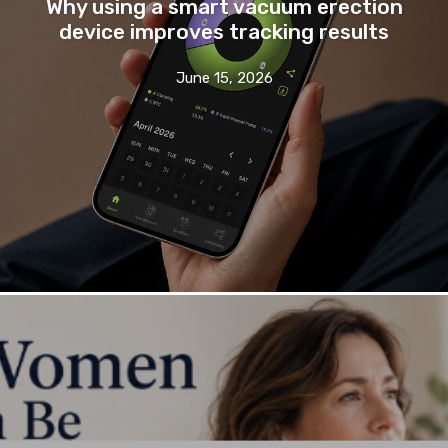
Why using a smart vacuum erection
device improves tracking results
June 15, 2026