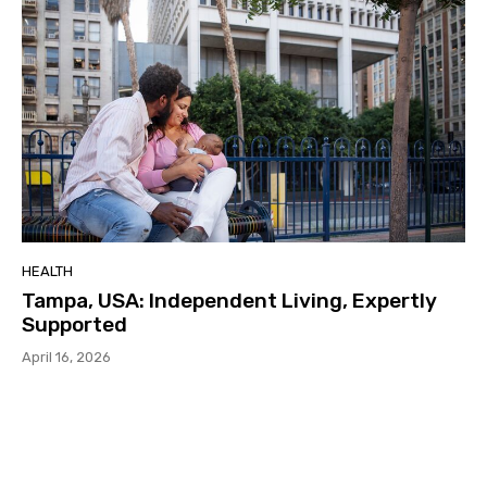
HEALTH
Tampa, USA: Independent Living, Expertly
Supported
April 16, 2026