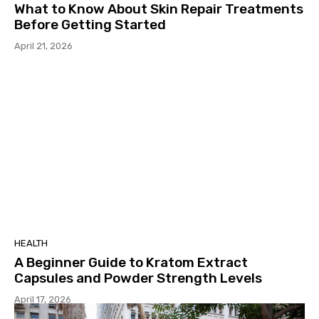
What to Know About Skin Repair Treatments
Before Getting Started
April 21, 2026
HEALTH
A Beginner Guide to Kratom Extract
Capsules and Powder Strength Levels
April 17, 2026