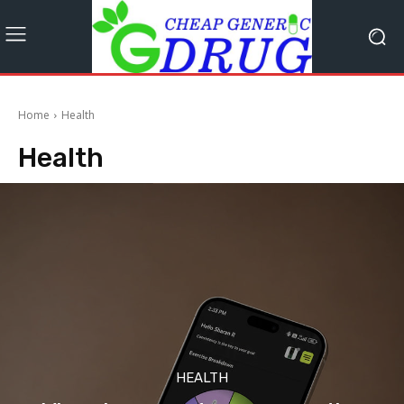
Home
Health
Health
HEALTH