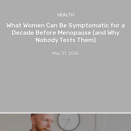
HEALTH
What Women Can Be Symptomatic for a
Decade Before Menopause (and Why
Nobody Tests Them)
May 21, 2026