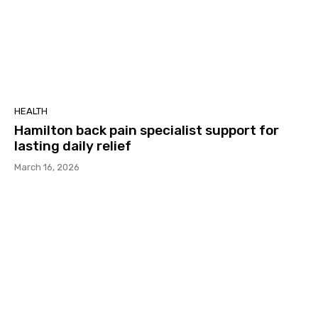
HEALTH
Hamilton back pain specialist support for
lasting daily relief
March 16, 2026