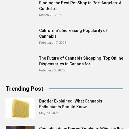
Finding the Best Pot Shop in Port Angeles: A
Guide to...
March 25, 2025
California’s Increasing Popularity of
Cannabis
February 17, 2025
The Future of Cannabis Shopping: Top Online
Dispensaries in Canada for...
February 5, 2025
Trending Post
Budder Explained: What Cannabis
Enthusiasts Should Know
May 28, 2026
Cannabis Vape Pen vs Smoking: Which Is the