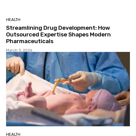
HEALTH
Streamlining Drug Development: How
Outsourced Expertise Shapes Modern
Pharmaceuticals
March 3, 2026
HEALTH