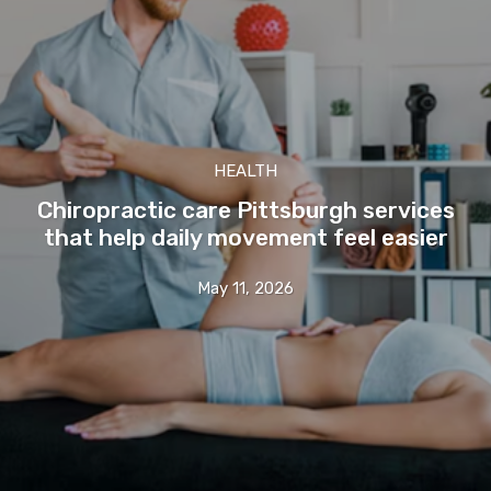
HEALTH
Chiropractic care Pittsburgh services
that help daily movement feel easier
May 11, 2026