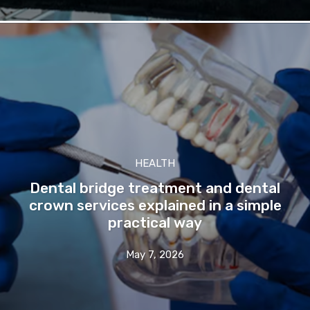
HEALTH
Dental bridge treatment and dental
crown services explained in a simple
practical way
May 7, 2026