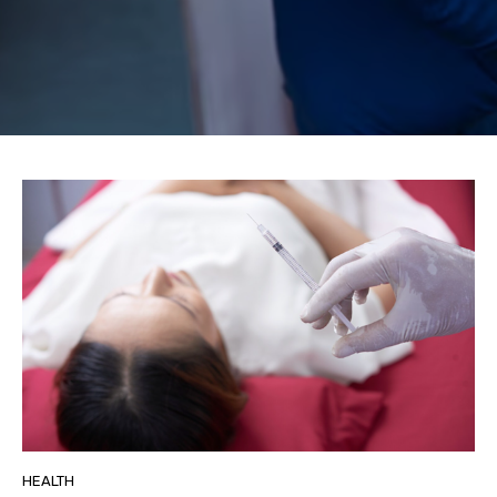
HEALTH