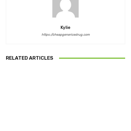
Kylie
https://cheapgenericedrug.com
RELATED ARTICLES