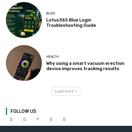
BLOG
Lotus365 Blue Login
Troubleshooting Guide
HEALTH
Why using a smart vacuum erection
device improves tracking results
Load more
FOLLOW US