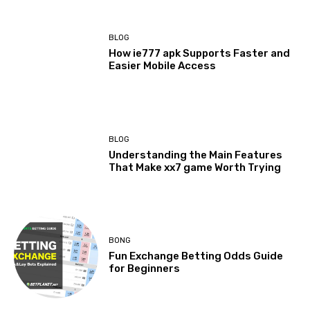
BLOG
How ie777 apk Supports Faster and
Easier Mobile Access
BLOG
Understanding the Main Features
That Make xx7 game Worth Trying
BONG
Fun Exchange Betting Odds Guide
for Beginners