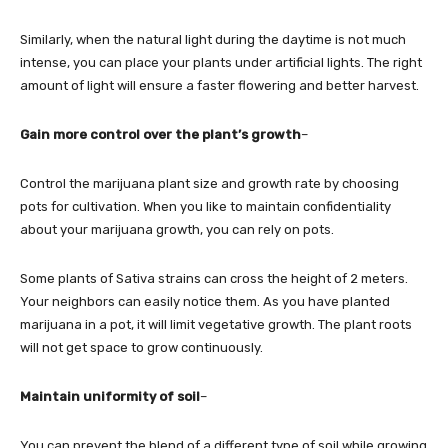
Similarly, when the natural light during the daytime is not much
intense, you can place your plants under artificial lights. The right
amount of light will ensure a faster flowering and better harvest.
Gain more control over the plant’s growth
–
Control the marijuana plant size and growth rate by choosing
pots for cultivation. When you like to maintain confidentiality
about your marijuana growth, you can rely on pots.
Some plants of Sativa strains can cross the height of 2 meters.
Your neighbors can easily notice them. As you have planted
marijuana in a pot, it will limit vegetative growth. The plant roots
will not get space to grow continuously.
Maintain uniformity of soil
–
You can prevent the blend of a different type of soil while growing