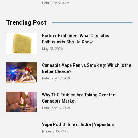
February 5, 2025
Trending Post
Budder Explained: What Cannabis
Enthusiasts Should Know
May 28, 2026
Cannabis Vape Pen vs Smoking: Which Is the
Better Choice?
February 17, 2026
Why THC Edibles Are Taking Over the
Cannabis Market
February 17, 2026
Vape Pod Online in India | Vapestars
January 30, 2026