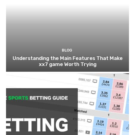
BLOG
Understanding the Main Features That Make
xx7 game Worth Trying