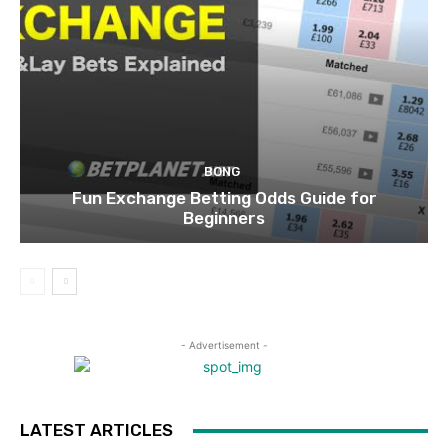
BONG
Fun Exchange Betting Odds Guide for
Beginners
- Advertisement -
LATEST ARTICLES