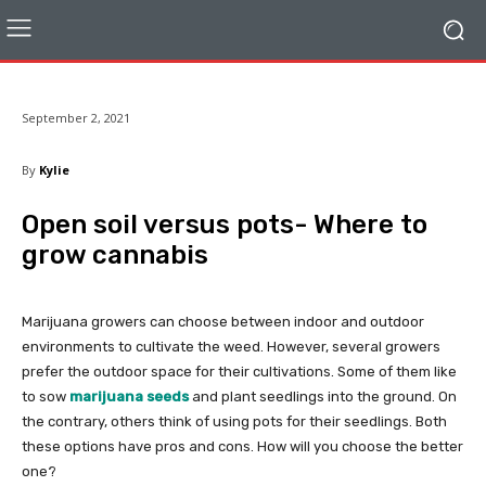
September 2, 2021
By
Kylie
Open soil versus pots- Where to
grow cannabis
Marijuana growers can choose between indoor and outdoor
environments to cultivate the weed. However, several growers
prefer the outdoor space for their cultivations. Some of them like
to sow
marijuana seeds
and plant seedlings into the ground. On
the contrary, others think of using pots for their seedlings. Both
these options have pros and cons. How will you choose the better
one?