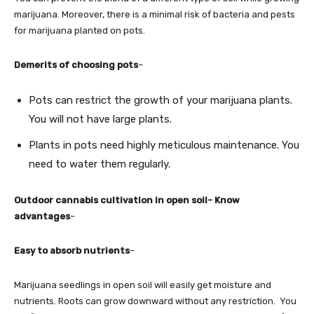
marijuana. Moreover, there is a minimal risk of bacteria and pests
for marijuana planted on pots.
Demerits of choosing pots
–
Pots can restrict the growth of your marijuana plants.
You will not have large plants.
Plants in pots need highly meticulous maintenance. You
need to water them regularly.
Outdoor cannabis cultivation in open soil- Know
advantages
–
Easy to absorb nutrients
–
Marijuana seedlings in open soil will easily get moisture and
nutrients. Roots can grow downward without any restriction. You