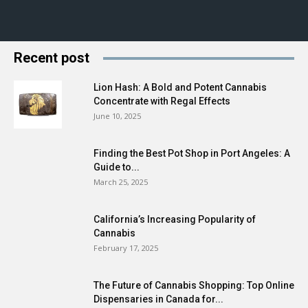
Recent post
Lion Hash: A Bold and Potent Cannabis
Concentrate with Regal Effects
June 10, 2025
Finding the Best Pot Shop in Port Angeles: A
Guide to...
March 25, 2025
California’s Increasing Popularity of
Cannabis
February 17, 2025
The Future of Cannabis Shopping: Top Online
Dispensaries in Canada for...