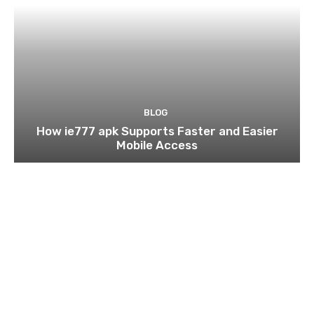
BLOG
How ie777 apk Supports Faster and Easier
Mobile Access