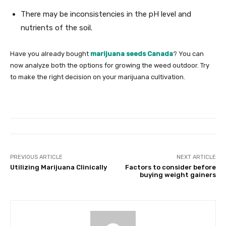
There may be inconsistencies in the pH level and
nutrients of the soil.
Have you already bought
marijuana seeds Canada
? You can
now analyze both the options for growing the weed outdoor. Try
to make the right decision on your marijuana cultivation.
PREVIOUS ARTICLE
NEXT ARTICLE
Utilizing Marijuana Clinically
Factors to consider before
buying weight gainers