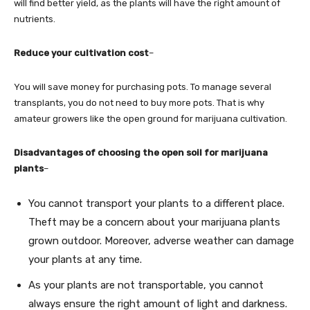
will find better yield, as the plants will have the right amount of
nutrients.
Reduce your cultivation cost
–
You will save money for purchasing pots. To manage several
transplants, you do not need to buy more pots. That is why
amateur growers like the open ground for marijuana cultivation.
Disadvantages of choosing the open soil for marijuana
plants
–
You cannot transport your plants to a different place.
Theft may be a concern about your marijuana plants
grown outdoor. Moreover, adverse weather can damage
your plants at any time.
As your plants are not transportable, you cannot
always ensure the right amount of light and darkness.