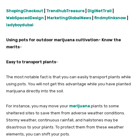
ShopingCheckout
|
TrendhubTreasure
|
DigiNetTrail
|
WebSpacedDesign
|
MarketingGlobalNews
|
findmylinksnow
|
ladyboydubai
Using pots for outdoor marijuana cultivation- Know the
merits
–
Easy to transport plants
–
The most notable fact is that you can easily transport plants while
using pots. You will not get this advantage while you have planted
marijuana directly into the soil.
For instance, you may move your
marijuana
plants to some
sheltered sites to save them from adverse weather conditions.
Stormy weather, continuous rainfall, and hailstones may be
disastrous to your plants. To protect them from these weather
elements, you can shift your pots.