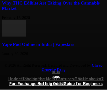
Why THC Edibles Are Taking Over the Cannabis
Market
February 17, 2026
Vape Pod Online in India | Vapestars
January 30, 2026
© 2026 All Right Reserved. Designed and Developed by
Cheap
Generice Drug
BLOG
BLOG
BONG
How ie777 apk Supports Faster and Easier Mobile
Understanding the Main Features That Make xx7
Fun Exchange Betting Odds Guide for Beginners
game Worth Trying
Access