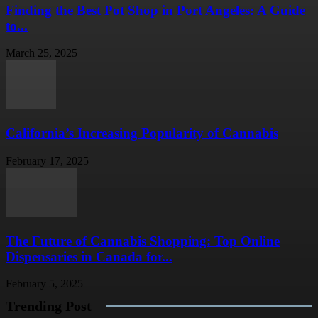
Finding the Best Pot Shop in Port Angeles: A Guide
to...
March 25, 2025
California’s Increasing Popularity of Cannabis
February 17, 2025
The Future of Cannabis Shopping: Top Online
Dispensaries in Canada for...
February 5, 2025
Trending Post