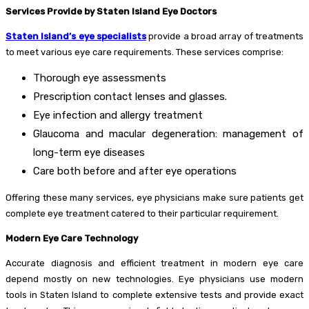
Services Provide by Staten Island Eye Doctors
Staten Island’s eye specialists
provide a broad array of treatments
to meet various eye care requirements. These services comprise:
Thorough eye assessments
Prescription contact lenses and glasses.
Eye infection and allergy treatment
Glaucoma and macular degeneration: management of
long-term eye diseases
Care both before and after eye operations
Offering these many services, eye physicians make sure patients get
complete eye treatment catered to their particular requirement.
Modern Eye Care Technology
Accurate diagnosis and efficient treatment in modern eye care
depend mostly on new technologies. Eye physicians use modern
tools in Staten Island to complete extensive tests and provide exact