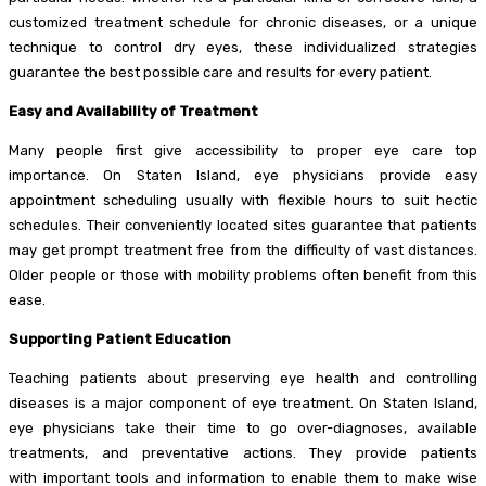
customized treatment schedule for chronic diseases, or a unique
technique to control dry eyes, these individualized strategies
guarantee the best possible care and results for every patient.
Easy and Availability of Treatment
Many people first give accessibility to proper eye care top
importance. On Staten Island, eye physicians provide easy
appointment scheduling usually with flexible hours to suit hectic
schedules. Their conveniently located sites guarantee that patients
may get prompt treatment free from the difficulty of vast distances.
Older people or those with mobility problems often benefit from this
ease.
Supporting Patient Education
Teaching patients about preserving eye health and controlling
diseases is a major component of eye treatment. On Staten Island,
eye physicians take their time to go over-diagnoses, available
treatments, and preventative actions. They provide patients
with important tools and information to enable them to make wise