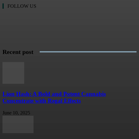
FOLLOW US
Recent post
Lion Hash: A Bold and Potent Cannabis
Concentrate with Regal Effects
June 10, 2025