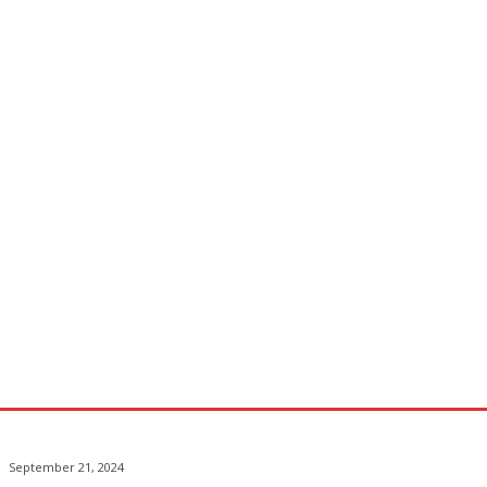
September 21, 2024