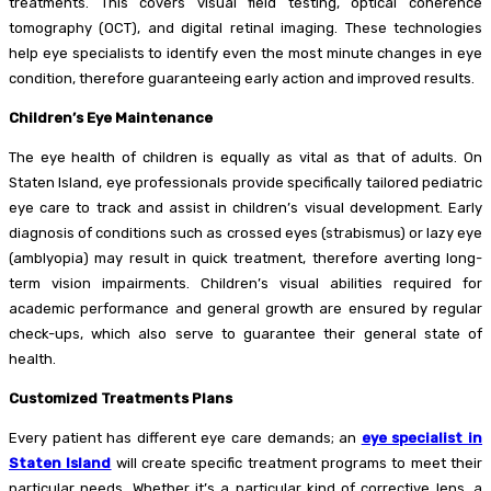
treatments. This covers visual field testing, optical coherence
tomography (OCT), and digital retinal imaging. These technologies
help eye specialists to identify even the most minute changes in eye
condition, therefore guaranteeing early action and improved results.
Children’s Eye Maintenance
The eye health of children is equally as vital as that of adults. On
Staten Island, eye professionals provide specifically tailored pediatric
eye care to track and assist in children’s visual development. Early
diagnosis of conditions such as crossed eyes (strabismus) or lazy eye
(amblyopia) may result in quick treatment, therefore averting long-
term vision impairments. Children’s visual abilities required for
academic performance and general growth are ensured by regular
check-ups, which also serve to guarantee their general state of
health.
Customized Treatments Plans
Every patient has different eye care demands; an
eye specialist in
Staten Island
will create specific treatment programs to meet their
particular needs. Whether it’s a particular kind of corrective lens, a