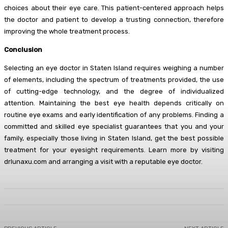
choices about their eye care. This patient-centered approach helps
the doctor and patient to develop a trusting connection, therefore
improving the whole treatment process.
Conclusion
Selecting an eye doctor in Staten Island requires weighing a number
of elements, including the spectrum of treatments provided, the use
of cutting-edge technology, and the degree of individualized
attention. Maintaining the best eye health depends critically on
routine eye exams and early identification of any problems. Finding a
committed and skilled eye specialist guarantees that you and your
family, especially those living in Staten Island, get the best possible
treatment for your eyesight requirements. Learn more by visiting
drlunaxu.com and arranging a visit with a reputable eye doctor.