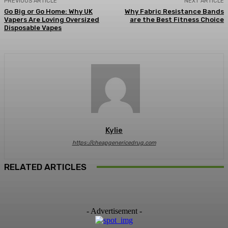
PREVIOUS ARTICLE
NEXT ARTICLE
Go Big or Go Home: Why UK
Why Fabric Resistance Bands
Vapers Are Loving Oversized
are the Best Fitness Choice
Disposable Vapes
Kylie
https://cheapgenericedrug.com
RELATED ARTICLES
- Advertisement -