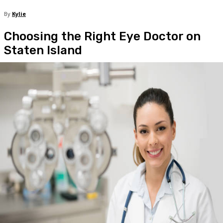
By
Kylie
Choosing the Right Eye Doctor on
Staten Island