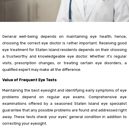
General well-being depends on maintaining eye health; hence,
choosing the correct eye doctor is rather important. Receiving good
eye treatment for Staten Island residents depends on their choosing
a trustworthy and knowledgeable eye doctor. Whether it’s regular
visits, prescription changes, or treating certain eye disorders, a
qualified expert may make all the difference.
Value of Frequent Eye Tests
Maintaining the best eyesight and identifying early symptoms of eye
problems depend on regular eye exams. Comprehensive eye
examinations offered by a seasoned Staten Island eye specialist
guarantee that any possible problems are found and addressed right
away. These tests check your eyes’ general condition in addition to
correcting your eyesight.