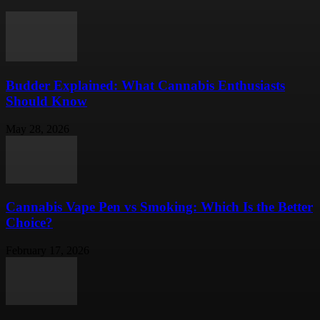
Budder Explained: What Cannabis Enthusiasts
Should Know
May 28, 2026
Cannabis Vape Pen vs Smoking: Which Is the Better
Choice?
February 17, 2026