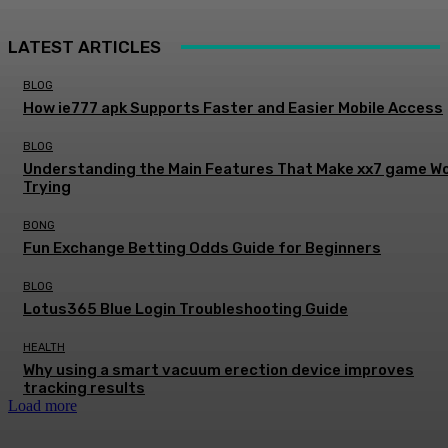
LATEST ARTICLES
BLOG
How ie777 apk Supports Faster and Easier Mobile Access
BLOG
Understanding the Main Features That Make xx7 game W
Trying
BONG
Fun Exchange Betting Odds Guide for Beginners
BLOG
Lotus365 Blue Login Troubleshooting Guide
HEALTH
Why using a smart vacuum erection device improves
tracking results
Load more