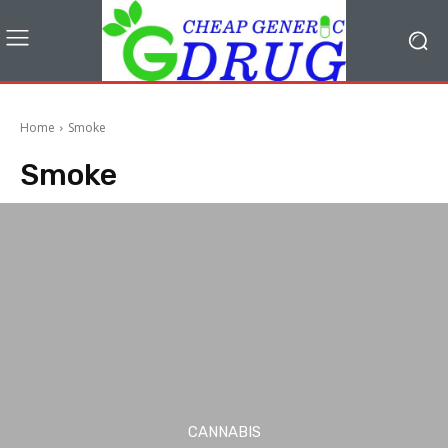
Home
Smoke
Smoke
CANNABIS