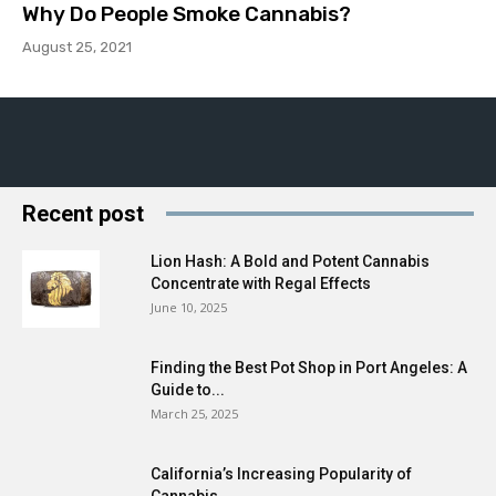
Why Do People Smoke Cannabis?
August 25, 2021
Recent post
Lion Hash: A Bold and Potent Cannabis
Concentrate with Regal Effects
June 10, 2025
Finding the Best Pot Shop in Port Angeles: A
Guide to...
March 25, 2025
California’s Increasing Popularity of
Cannabis