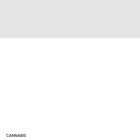
CANNABIS