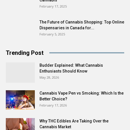
February 17, 2025
The Future of Cannabis Shopping: Top Online
Dispensaries in Canada for...
February 5, 2025
Trending Post
Budder Explained: What Cannabis
Enthusiasts Should Know
May 28, 2026
Cannabis Vape Pen vs Smoking: Which Is the
Better Choice?
February 17, 2026
Why THC Edibles Are Taking Over the
Cannabis Market