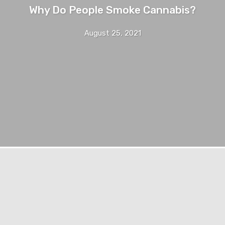
Why Do People Smoke Cannabis?
August 25, 2021