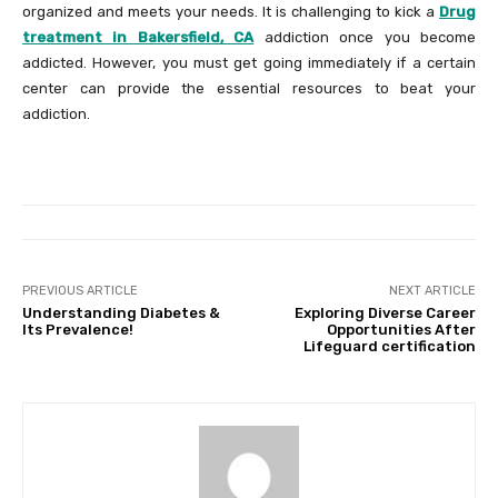
organized and meets your needs. It is challenging to kick a
Drug
treatment in Bakersfield, CA
addiction once you become
addicted. However, you must get going immediately if a certain
center can provide the essential resources to beat your
addiction.
PREVIOUS ARTICLE
NEXT ARTICLE
Understanding Diabetes &
Exploring Diverse Career
Its Prevalence!
Opportunities After
Lifeguard certification