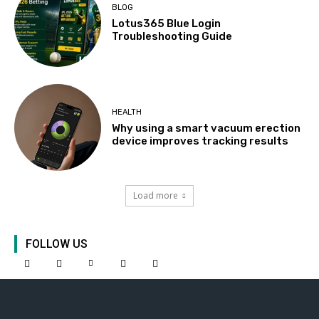
BLOG
Lotus365 Blue Login
Troubleshooting Guide
HEALTH
Why using a smart vacuum erection
device improves tracking results
Load more
FOLLOW US