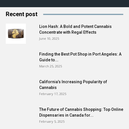
Recent post
Lion Hash: A Bold and Potent Cannabis
Concentrate with Regal Effects
June 10, 2025
Finding the Best Pot Shop in Port Angeles: A
Guide to...
March 25, 2025
California’s Increasing Popularity of
Cannabis
February 17, 2025
The Future of Cannabis Shopping: Top Online
Dispensaries in Canada for...
February 5, 2025