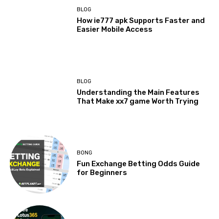
BLOG
How ie777 apk Supports Faster and
Easier Mobile Access
BLOG
Understanding the Main Features
That Make xx7 game Worth Trying
BONG
Fun Exchange Betting Odds Guide
for Beginners