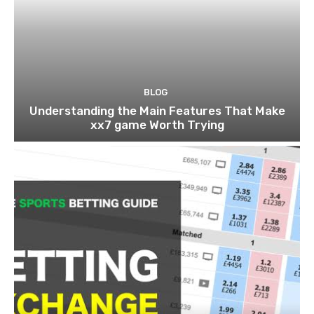
BLOG
Understanding the Main Features That Make
xx7 game Worth Trying