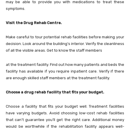
may be able to provide you with medications to treat these
symptoms.
Visit the Drug Rehab Centre.
Make careful to tour potential rehab facilities before making your
decision. Look around the building’s interior. Verify the cleanliness
of all the visible areas. Get to know the staff members
at the treatment facility. Find out how many patients and beds the
facility has available if you require inpatient care. Verify if there
are enough skilled staff members at the treatment facility.
Choose a drug rehab facility that fits your budget.
Choose a facility that fits your budget well. Treatment facilities
have varying budgets. Avoid choosing low-cost rehab facilities
that can’t guarantee you’ll get the right care. Additional money
would be worthwhile if the rehabilitation facility appears well-