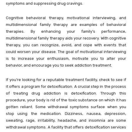
symptoms and suppressing drug cravings.
Cognitive behavioral therapy, motivational interviewing, and
multidimensional family therapy are examples of behavioral
therapies. By enhancing your family’s performance,
multidimensional family therapy aids your recovery. With cognitive
therapy, you can recognize, avoid, and cope with events that
could worsen your disease. The goal of motivational interviewing
is to increase your enthusiasm, motivate you to alter your
behavior, and encourage you to seek addiction treatment.
If you’re looking for a reputable treatment facility, check to see if
it offers a program for detoxification. A crucial step in the process
of treating drug addiction is detoxification. Through this
procedure, your body is rid of the toxic substance on which it has
gotten reliant. Some withdrawal symptoms surface when you
stop using the medication. Dizziness, nausea, depression,
sweating, rage, irritability, headache, and insomnia are some
withdrawal symptoms. A facility that offers detoxification services