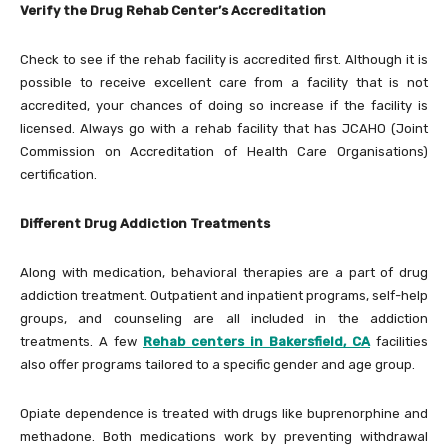
Verify the Drug Rehab Center’s Accreditation
Check to see if the rehab facility is accredited first. Although it is
possible to receive excellent care from a facility that is not
accredited, your chances of doing so increase if the facility is
licensed. Always go with a rehab facility that has JCAHO (Joint
Commission on Accreditation of Health Care Organisations)
certification.
Different Drug Addiction Treatments
Along with medication, behavioral therapies are a part of drug
addiction treatment. Outpatient and inpatient programs, self-help
groups, and counseling are all included in the addiction
treatments. A few
Rehab centers in Bakersfield, CA
facilities
also offer programs tailored to a specific gender and age group.
Opiate dependence is treated with drugs like buprenorphine and
methadone. Both medications work by preventing withdrawal