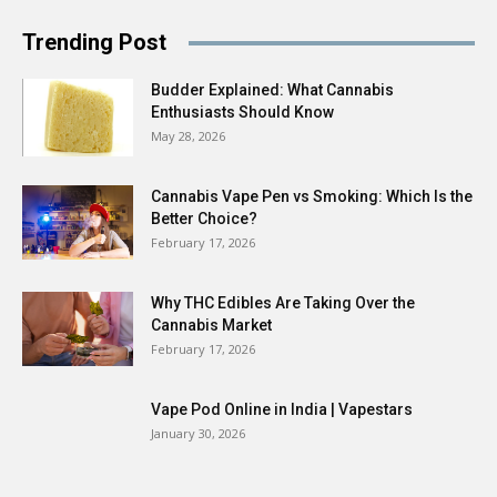
Trending Post
Budder Explained: What Cannabis
Enthusiasts Should Know
May 28, 2026
Cannabis Vape Pen vs Smoking: Which Is the
Better Choice?
February 17, 2026
Why THC Edibles Are Taking Over the
Cannabis Market
February 17, 2026
Vape Pod Online in India | Vapestars
January 30, 2026