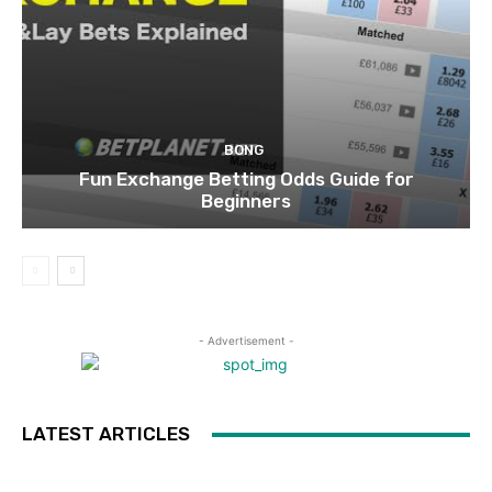
BONG
Fun Exchange Betting Odds Guide for
Beginners
- Advertisement -
LATEST ARTICLES