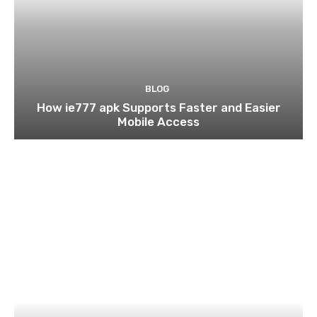
BLOG
How ie777 apk Supports Faster and Easier
Mobile Access