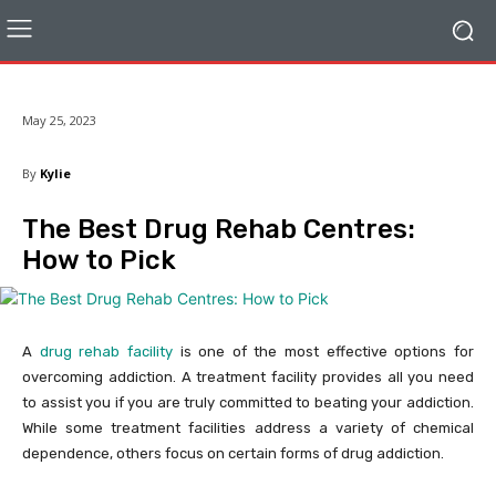
May 25, 2023
By
Kylie
The Best Drug Rehab Centres:
How to Pick
A
drug rehab facility
is one of the most effective options for
overcoming addiction. A treatment facility provides all you need
to assist you if you are truly committed to beating your addiction.
While some treatment facilities address a variety of chemical
dependence, others focus on certain forms of drug addiction.