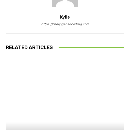
Kylie
https://cheapgenericedrug.com
RELATED ARTICLES