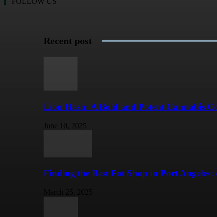
FOLLOW US
Recent post
Lion Hash: A Bold and Potent Cannabis Con
June 10, 2025
Finding the Best Pot Shop in Port Angeles: 
March 25, 2025