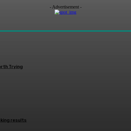
- Advertisement -
rth Trying
king results