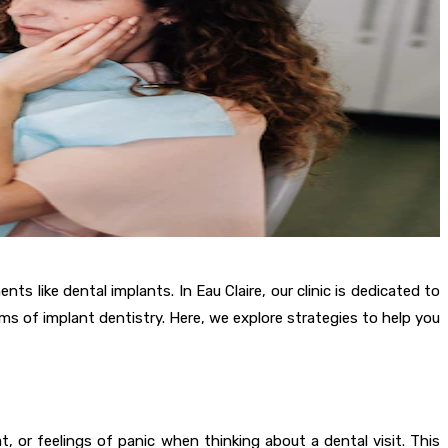
s like dental implants. In Eau Claire, our clinic is dedicated to
ms of implant dentistry. Here, we explore strategies to help you
 or feelings of panic when thinking about a dental visit. This