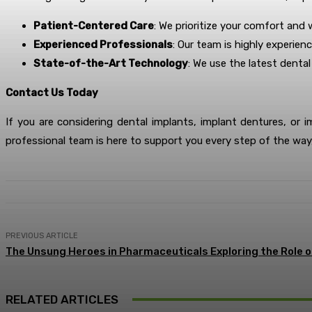
Patient-Centered Care
: We prioritize your comfort and
Experienced Professionals
: Our team is highly experien
State-of-the-Art Technology
: We use the latest denta
Contact Us Today
If you are considering dental implants, implant dentures, or 
professional team is here to support you every step of the way,
PREVIOUS ARTICLE
The Unsung Heroes in Pharmaceuticals Exploring the Role 
RELATED ARTICLES