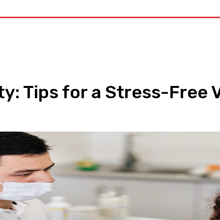
alth
Medicine
Treatment
Marijuana
Cannabis
Contac
: Tips for a Stress-Free Vi