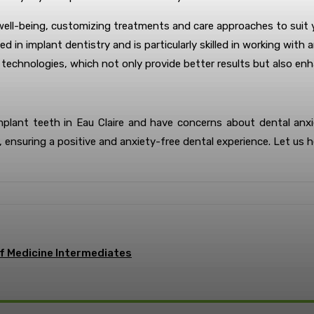
 well-being, customizing treatments and care approaches to suit y
ced in implant dentistry and is particularly skilled in working wi
l technologies, which not only provide better results but also e
implant teeth in Eau Claire and have concerns about dental anx
 ensuring a positive and anxiety-free dental experience. Let us h
of Medicine Intermediates