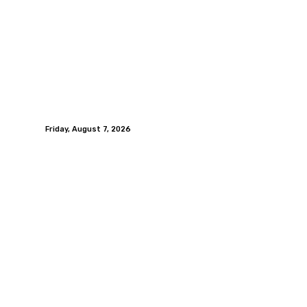
Friday, August 7, 2026