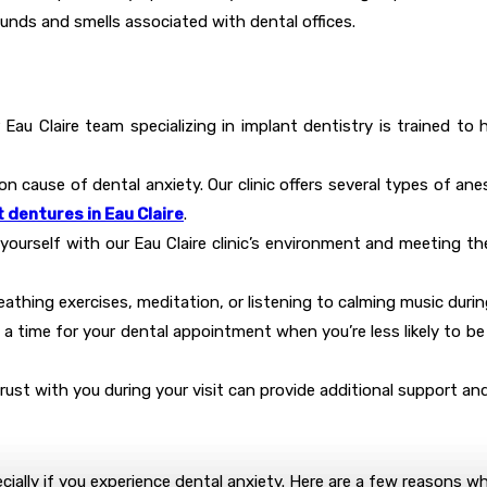
unds and smells associated with dental offices.
r Eau Claire team specializing in implant dentistry is trained to
on cause of dental anxiety. Our clinic offers several types of a
 dentures in Eau Claire
.
g yourself with our Eau Claire clinic’s environment and meeting th
athing exercises, meditation, or listening to calming music during
 a time for your dental appointment when you’re less likely to be
ust with you during your visit can provide additional support an
ecially if you experience dental anxiety. Here are a few reasons why