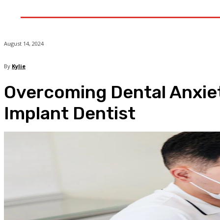
Home
He
August 14, 2024
By
Kylie
Overcoming Dental Anxiety
Implant Dentist