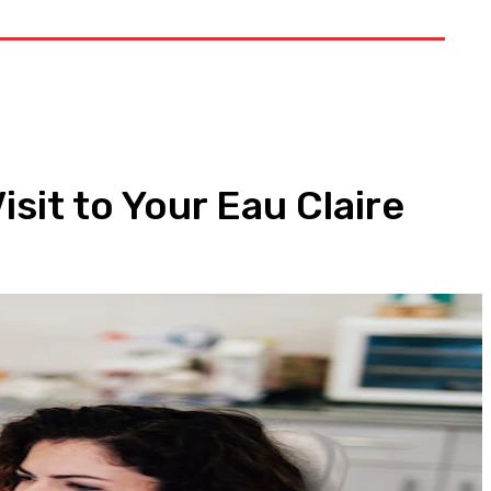
t US
sit to Your Eau Claire