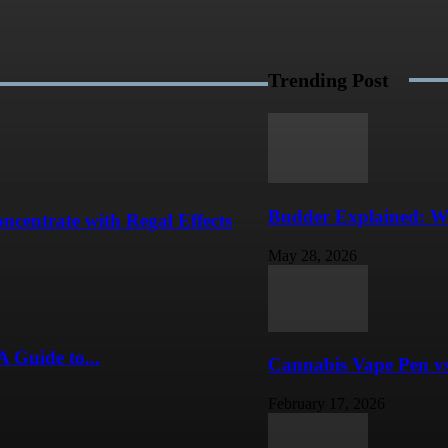
Trending Post
Budder Explained: W
centrate with Regal Effects
May 28, 2026
A Guide to...
Cannabis Vape Pen vs
February 17, 2026