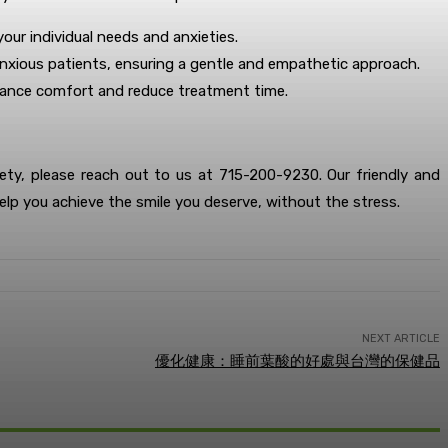
our individual needs and anxieties.
th anxious patients, ensuring a gentle and empathetic approach.
nhance comfort and reduce treatment time.
iety, please reach out to us at 715-200-9230. Our friendly and
elp you achieve the smile you deserve, without the stress.
NEXT ARTICLE
優化健康：睡前葉酸的好處與台灣的保健品