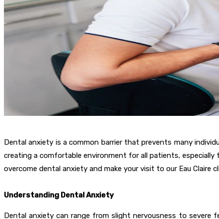
Dental anxiety is a common barrier that prevents many individual
creating a comfortable environment for all patients, especially
overcome dental anxiety and make your visit to our Eau Claire cli
Understanding Dental Anxiety
Dental anxiety can range from slight nervousness to severe fe