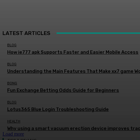
LATEST ARTICLES
BLOG
How ie777 apk Supports Faster and Easier Mobile Access
BLOG
Understanding the Main Features That Make xx7 game Wo
BONG
Fun Exchange Betting Odds Guide for Beginners
BLOG
Lotus365 Blue Login Troubleshooting Guide
HEALTH
Why using a smart vacuum erection device improves trac
Load more