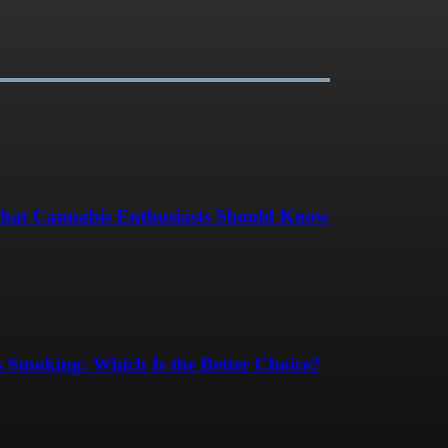
hat Cannabis Enthusiasts Should Know
 Smoking: Which Is the Better Choice?