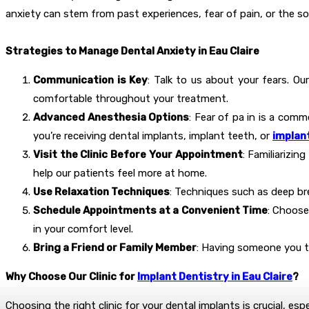
anxiety can stem from past experiences, fear of pain, or the so
Strategies to Manage Dental Anxiety in Eau Claire
Communication is Key
: Talk to us about your fears. Ou
comfortable throughout your treatment.
Advanced Anesthesia Options
: Fear of pa in is a comm
you’re receiving dental implants, implant teeth, or
implant
Visit the Clinic Before Your Appointment
: Familiarizin
help our patients feel more at home.
Use Relaxation Techniques
: Techniques such as deep bre
Schedule Appointments at a Convenient Time
: Choose
in your comfort level.
Bring a Friend or Family Member
: Having someone you tr
Why Choose Our Clinic for
Implant Dentistry in Eau Claire
?
Choosing the right clinic for your dental implants is crucial, esp