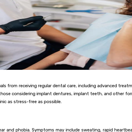
s from receiving regular dental care, including advanced treatment
 those considering implant dentures, implant teeth, and other for
nic as stress-free as possible.
ar and phobia. Symptoms may include sweating, rapid heartbeat,