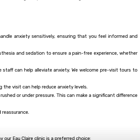
 handle anxiety sensitively, ensuring that you feel informed and
nesthesia and sedation to ensure a pain-free experience, whether
e staff can help alleviate anxiety. We welcome pre-visit tours to
 the visit can help reduce anxiety levels.
 rushed or under pressure. This can make a significant difference
d reassurance.
 our Eau Claire clinic is a preferred choice: