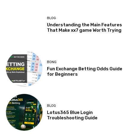
BLOG
Understanding the Main Features
That Make xx7 game Worth Trying
BONG
Fun Exchange Betting Odds Guide
for Beginners
BLOG
Lotus365 Blue Login
Troubleshooting Guide