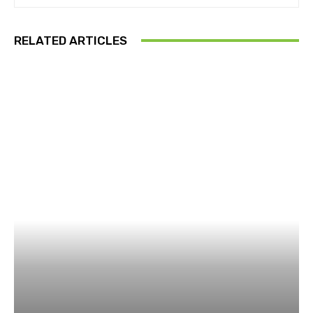
RELATED ARTICLES