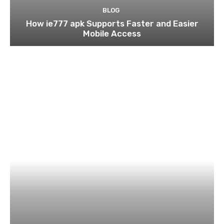
BLOG
How ie777 apk Supports Faster and Easier
Mobile Access