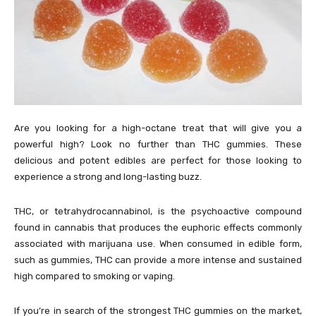
Are you looking for a high-octane treat that will give you a
powerful high? Look no further than THC gummies. These
delicious and potent edibles are perfect for those looking to
experience a strong and long-lasting buzz.
THC, or tetrahydrocannabinol, is the psychoactive compound
found in cannabis that produces the euphoric effects commonly
associated with marijuana use. When consumed in edible form,
such as gummies, THC can provide a more intense and sustained
high compared to smoking or vaping.
If you’re in search of the strongest THC gummies on the market,