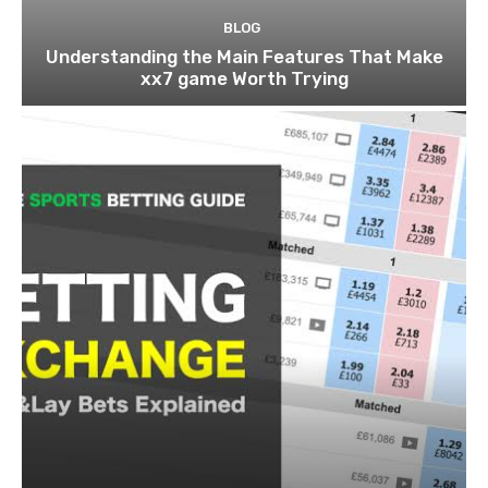
BLOG
Understanding the Main Features That Make
xx7 game Worth Trying