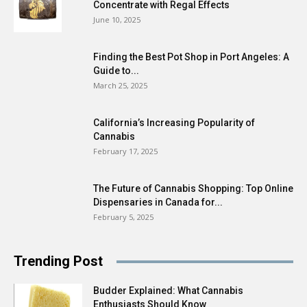
Concentrate with Regal Effects
June 10, 2025
Finding the Best Pot Shop in Port Angeles: A
Guide to...
March 25, 2025
California’s Increasing Popularity of
Cannabis
February 17, 2025
The Future of Cannabis Shopping: Top Online
Dispensaries in Canada for...
February 5, 2025
Trending Post
Budder Explained: What Cannabis
Enthusiasts Should Know