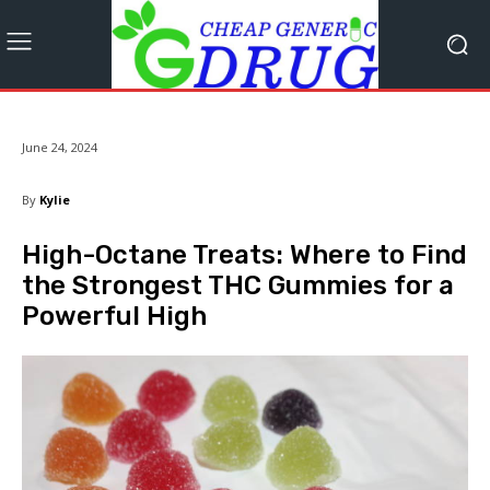
June 24, 2024
By
Kylie
High-Octane Treats: Where to Find
the Strongest THC Gummies for a
Powerful High