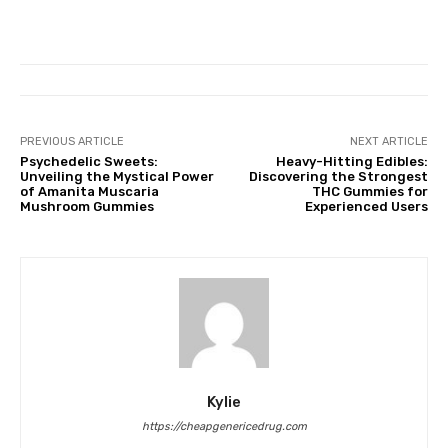
PREVIOUS ARTICLE
NEXT ARTICLE
Psychedelic Sweets:
Heavy-Hitting Edibles:
Unveiling the Mystical Power
Discovering the Strongest
of Amanita Muscaria
THC Gummies for
Mushroom Gummies
Experienced Users
Kylie
https://cheapgenericedrug.com