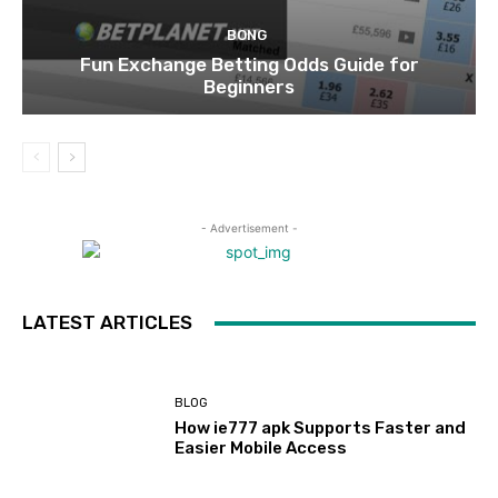
BONG
Fun Exchange Betting Odds Guide for
Beginners
- Advertisement -
LATEST ARTICLES
BLOG
How ie777 apk Supports Faster and
Easier Mobile Access