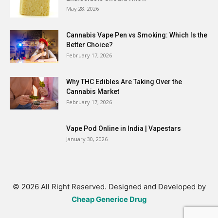
May 28, 2026
Cannabis Vape Pen vs Smoking: Which Is the
Better Choice?
February 17, 2026
Why THC Edibles Are Taking Over the
Cannabis Market
February 17, 2026
Vape Pod Online in India | Vapestars
January 30, 2026
© 2026 All Right Reserved. Designed and Developed by
Cheap Generice Drug