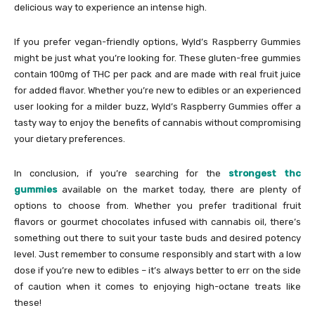
delicious way to experience an intense high.
If you prefer vegan-friendly options, Wyld’s Raspberry Gummies
might be just what you’re looking for. These gluten-free gummies
contain 100mg of THC per pack and are made with real fruit juice
for added flavor. Whether you’re new to edibles or an experienced
user looking for a milder buzz, Wyld’s Raspberry Gummies offer a
tasty way to enjoy the benefits of cannabis without compromising
your dietary preferences.
In conclusion, if you’re searching for the
strongest thc
gummies
available on the market today, there are plenty of
options to choose from. Whether you prefer traditional fruit
flavors or gourmet chocolates infused with cannabis oil, there’s
something out there to suit your taste buds and desired potency
level. Just remember to consume responsibly and start with a low
dose if you’re new to edibles – it’s always better to err on the side
of caution when it comes to enjoying high-octane treats like
these!