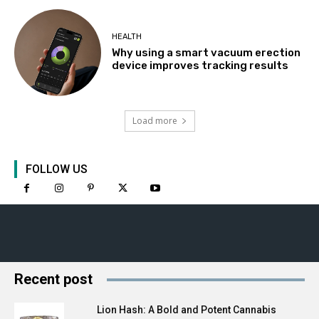
HEALTH
Why using a smart vacuum erection
device improves tracking results
Load more
FOLLOW US
Recent post
Lion Hash: A Bold and Potent Cannabis