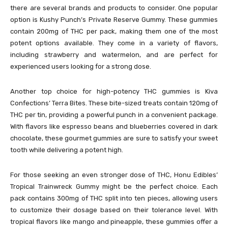
there are several brands and products to consider. One popular
option is Kushy Punch’s Private Reserve Gummy. These gummies
contain 200mg of THC per pack, making them one of the most
potent options available. They come in a variety of flavors,
including strawberry and watermelon, and are perfect for
experienced users looking for a strong dose.
Another top choice for high-potency THC gummies is Kiva
Confections’ Terra Bites. These bite-sized treats contain 120mg of
THC per tin, providing a powerful punch in a convenient package.
With flavors like espresso beans and blueberries covered in dark
chocolate, these gourmet gummies are sure to satisfy your sweet
tooth while delivering a potent high.
For those seeking an even stronger dose of THC, Honu Edibles’
Tropical Trainwreck Gummy might be the perfect choice. Each
pack contains 300mg of THC split into ten pieces, allowing users
to customize their dosage based on their tolerance level. With
tropical flavors like mango and pineapple, these gummies offer a