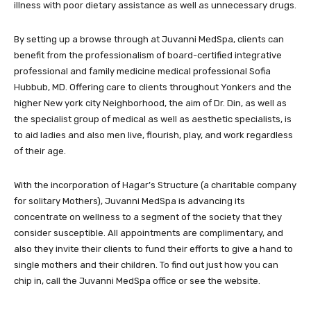
illness with poor dietary assistance as well as unnecessary drugs.
By setting up a browse through at Juvanni MedSpa, clients can
benefit from the professionalism of board-certified integrative
professional and family medicine medical professional Sofia
Hubbub, MD. Offering care to clients throughout Yonkers and the
higher New york city Neighborhood, the aim of Dr. Din, as well as
the specialist group of medical as well as aesthetic specialists, is
to aid ladies and also men live, flourish, play, and work regardless
of their age.
With the incorporation of Hagar’s Structure (a charitable company
for solitary Mothers), Juvanni MedSpa is advancing its
concentrate on wellness to a segment of the society that they
consider susceptible. All appointments are complimentary, and
also they invite their clients to fund their efforts to give a hand to
single mothers and their children. To find out just how you can
chip in, call the Juvanni MedSpa office or see the website.