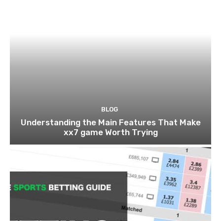
BLOG
Understanding the Main Features That Make
xx7 game Worth Trying