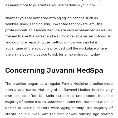
as many more to guarantee you are certain in your look.
Whether you are bothered with aging indications such as
wrinkles, lines, sagging skin, unwanted fat pockets, etc., the
professionals at Juvanni MedSpa are very experienced as well as
trained to use the safest and also most reliable visual options. To
find out more regarding the method or how you can take
advantage of the solutions provided, call the workplace or use
the online booking device to ask for an examination today.
Concerning Juvanni MedSpa
The practice began as a regular Family Medicine practice more
than a year earlier. Not long after, Juvanni Medical took its very
own course after Dr. Sofia Hullabaloo understood that the
majority of Senior citizen Customers under her treatment at adult
homes or lasting centers were aging terribly. The majority of
clients led dull lives, with reducing power, battling age-related