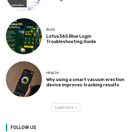
BLOG
Lotus365 Blue Login
Troubleshooting Guide
HEALTH
Why using a smart vacuum erection
device improves tracking results
Load more
FOLLOW US