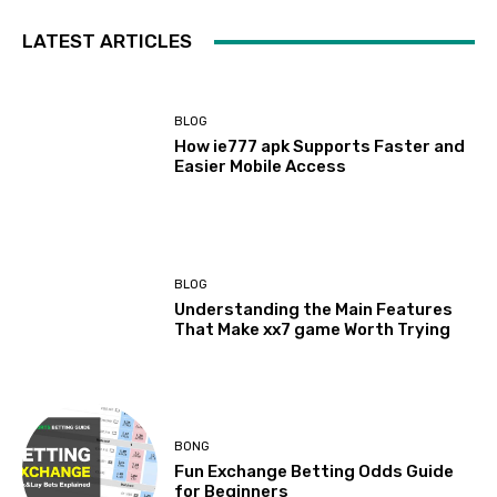
LATEST ARTICLES
BLOG
How ie777 apk Supports Faster and
Easier Mobile Access
BLOG
Understanding the Main Features
That Make xx7 game Worth Trying
BONG
Fun Exchange Betting Odds Guide
for Beginners