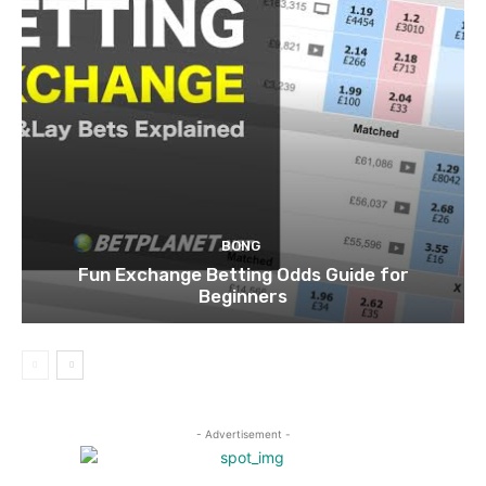
BONG
Fun Exchange Betting Odds Guide for
Beginners
- Advertisement -