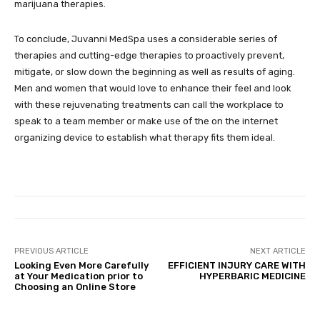
marijuana therapies.
To conclude, Juvanni MedSpa uses a considerable series of
therapies and cutting-edge therapies to proactively prevent,
mitigate, or slow down the beginning as well as results of aging.
Men and women that would love to enhance their feel and look
with these rejuvenating treatments can call the workplace to
speak to a team member or make use of the on the internet
organizing device to establish what therapy fits them ideal.
PREVIOUS ARTICLE
NEXT ARTICLE
Looking Even More Carefully
EFFICIENT INJURY CARE WITH
at Your Medication prior to
HYPERBARIC MEDICINE
Choosing an Online Store