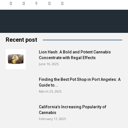
Recent post
Lion Hash: A Bold and Potent Cannabis
Concentrate with Regal Effects
June 10, 2025
Finding the Best Pot Shop in Port Angeles: A
Guide to...
March 25, 2025
California’s Increasing Popularity of
Cannabis
February 17, 2025