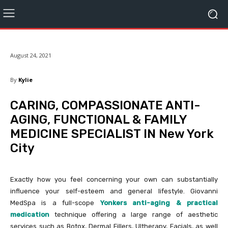
August 24, 2021
By
Kylie
CARING, COMPASSIONATE ANTI-
AGING, FUNCTIONAL & FAMILY
MEDICINE SPECIALIST IN New York
City
Exactly how you feel concerning your own can substantially
influence your self-esteem and general lifestyle. Giovanni
MedSpa is a full-scope
Yonkers anti-aging & practical
medication
technique offering a large range of aesthetic
services such as Botox, Dermal Fillers, Ultherapy, Facials, as well