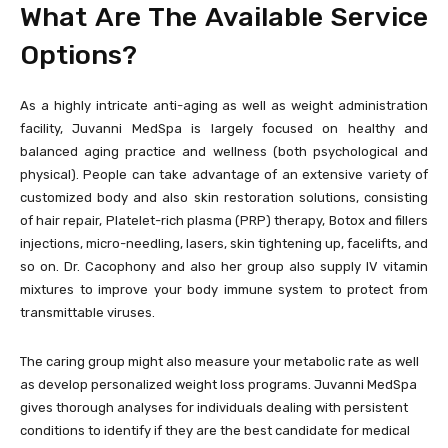
What Are The Available Service
Options?
As a highly intricate anti-aging as well as weight administration
facility, Juvanni MedSpa is largely focused on healthy and
balanced aging practice and wellness (both psychological and
physical). People can take advantage of an extensive variety of
customized body and also skin restoration solutions, consisting
of hair repair, Platelet-rich plasma (PRP) therapy, Botox and fillers
injections, micro-needling, lasers, skin tightening up, facelifts, and
so on. Dr. Cacophony and also her group also supply IV vitamin
mixtures to improve your body immune system to protect from
transmittable viruses.
The caring group might also measure your metabolic rate as well
as develop personalized weight loss programs. Juvanni MedSpa
gives thorough analyses for individuals dealing with persistent
conditions to identify if they are the best candidate for medical