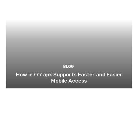
BLOG
How ie777 apk Supports Faster and Easier
Mobile Access