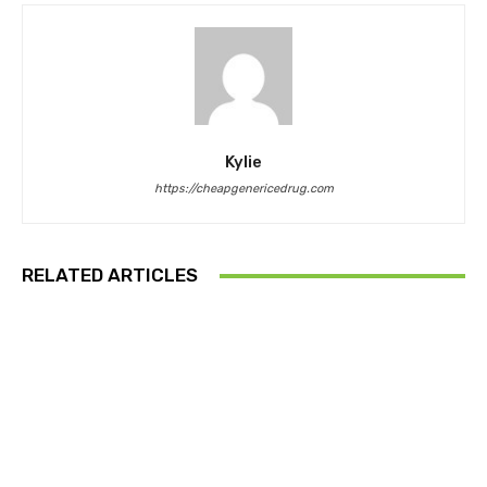
Kylie
https://cheapgenericedrug.com
RELATED ARTICLES