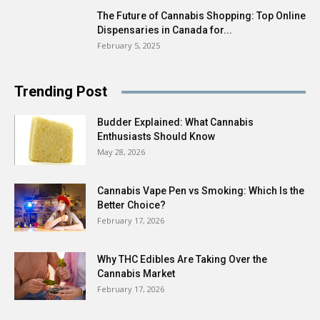
The Future of Cannabis Shopping: Top Online
Dispensaries in Canada for...
February 5, 2025
Trending Post
Budder Explained: What Cannabis
Enthusiasts Should Know
May 28, 2026
Cannabis Vape Pen vs Smoking: Which Is the
Better Choice?
February 17, 2026
Why THC Edibles Are Taking Over the
Cannabis Market
February 17, 2026