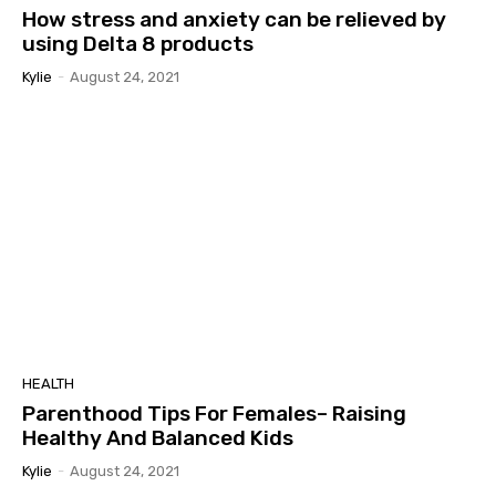
How stress and anxiety can be relieved by
using Delta 8 products
Kylie
-
August 24, 2021
HEALTH
Parenthood Tips For Females– Raising
Healthy And Balanced Kids
Kylie
-
August 24, 2021