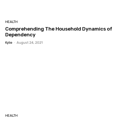
HEALTH
Comprehending The Household Dynamics of
Dependency
Kylie
-
August 24, 2021
HEALTH