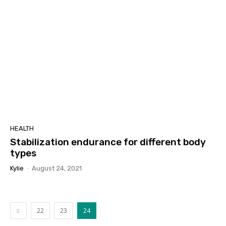
HEALTH
Stabilization endurance for different body
types
Kylie
-
August 24, 2021
22
23
24