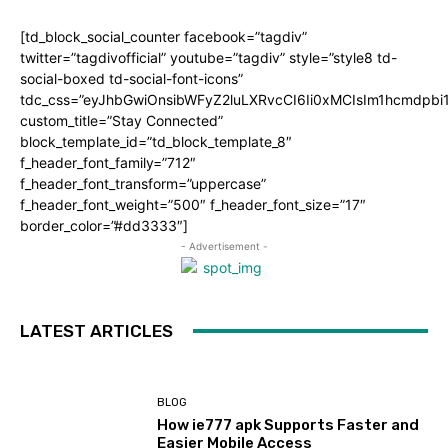
[td_block_social_counter facebook=”tagdiv”
twitter=”tagdivofficial” youtube=”tagdiv” style=”style8 td-
social-boxed td-social-font-icons”
tdc_css=”eyJhbGwiOnsibWFyZ2luLXRvcCI6Ii0xMCIsIm1hcmdpb
custom_title=”Stay Connected”
block_template_id=”td_block_template_8″
f_header_font_family=”712″
f_header_font_transform=”uppercase”
f_header_font_weight=”500″ f_header_font_size=”17″
border_color=”#dd3333″]
- Advertisement -
LATEST ARTICLES
BLOG
How ie777 apk Supports Faster and
Easier Mobile Access