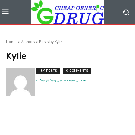
Home
Authors
Posts by Kylie
Kylie
189 POSTS
0 COMMENTS
https://cheapgenericedrug.com