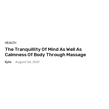
HEALTH
The Tranquillity Of Mind As Well As
Calmness Of Body Through Massage
Kylie
-
August 24, 2021