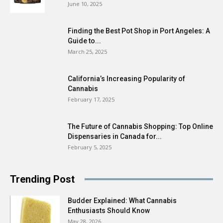
June 10, 2025
Finding the Best Pot Shop in Port Angeles: A
Guide to...
March 25, 2025
California’s Increasing Popularity of
Cannabis
February 17, 2025
The Future of Cannabis Shopping: Top Online
Dispensaries in Canada for...
February 5, 2025
Trending Post
Budder Explained: What Cannabis
Enthusiasts Should Know
May 28, 2026