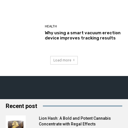
HEALTH
Why using a smart vacuum erection
device improves tracking results
Load more
Recent post
Lion Hash: A Bold and Potent Cannabis
Concentrate with Regal Effects