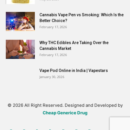
Cannabis Vape Pen vs Smoking: Which Is the
Better Choice?
February 17, 2026
Why THC Edibles Are Taking Over the
Cannabis Market
February 17, 2026
Vape Pod Online in India | Vapestars
January 30, 2026
© 2026 All Right Reserved. Designed and Developed by
Cheap Generice Drug