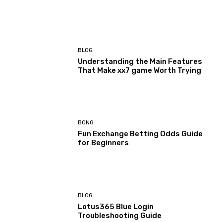
BLOG
Understanding the Main Features
That Make xx7 game Worth Trying
BONG
Fun Exchange Betting Odds Guide
for Beginners
BLOG
Lotus365 Blue Login
Troubleshooting Guide